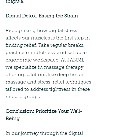
scapula.
Digital Detox: Easing the Strain
Recognizing how digital stress 
affects our muscles is the first step in 
finding relief. Take regular breaks, 
practice mindfulness, and set up an 
ergonomic workspace. At JANMI, 
we specialize in massage therapy, 
offering solutions like deep tissue 
massage and stress-relief techniques 
tailored to address tightness in these 
muscle groups.
Conclusion: Prioritize Your Well-
Being
In our journey through the digital 