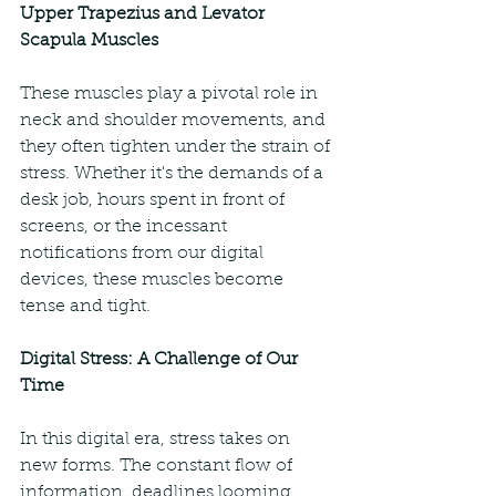
Upper Trapezius and Levator 
Scapula Muscles
These muscles play a pivotal role in 
neck and shoulder movements, and 
they often tighten under the strain of 
stress. Whether it's the demands of a 
desk job, hours spent in front of 
screens, or the incessant 
notifications from our digital 
devices, these muscles become 
tense and tight.
Digital Stress: A Challenge of Our 
Time
In this digital era, stress takes on 
new forms. The constant flow of 
information, deadlines looming 