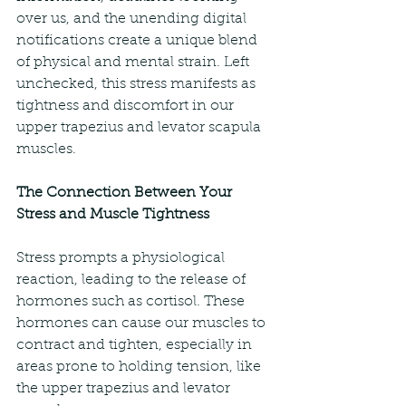
over us, and the unending digital 
notifications create a unique blend 
of physical and mental strain. Left 
unchecked, this stress manifests as 
tightness and discomfort in our 
upper trapezius and levator scapula 
muscles.
The Connection Between Your 
Stress and Muscle Tightness
Stress prompts a physiological 
reaction, leading to the release of 
hormones such as cortisol. These 
hormones can cause our muscles to 
contract and tighten, especially in 
areas prone to holding tension, like 
the upper trapezius and levator 