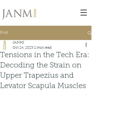
Post
JANMI
Oct 24, 2023
2 min read
Tensions in the Tech Era:
Decoding the Strain on
Upper Trapezius and
Levator Scapula Muscles