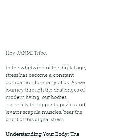
Hey JANMI Tribe,
In the whirlwind of the digital age, 
stress has become a constant 
companion for many of us. As we 
journey through the challenges of 
modern living, our bodies, 
especially the upper trapezius and 
levator scapula muscles, bear the 
brunt of this digital stress.
Understanding Your Body: The 