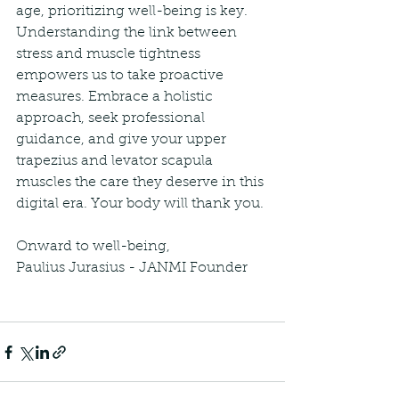
age, prioritizing well-being is key. 
Understanding the link between 
stress and muscle tightness 
empowers us to take proactive 
measures. Embrace a holistic 
approach, seek professional 
guidance, and give your upper 
trapezius and levator scapula 
muscles the care they deserve in this 
digital era. Your body will thank you.
Onward to well-being,
Paulius Jurasius - JANMI Founder