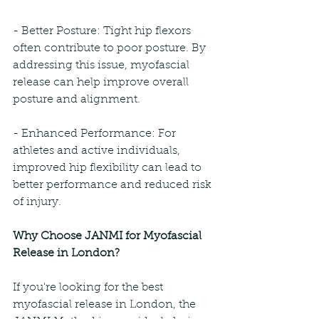
- Better Posture: Tight hip flexors 
often contribute to poor posture. By 
addressing this issue, myofascial 
release can help improve overall 
posture and alignment.
- Enhanced Performance: For 
athletes and active individuals, 
improved hip flexibility can lead to 
better performance and reduced risk 
of injury.
Why Choose JANMI for Myofascial 
Release in London?
If you're looking for the best 
myofascial release in London, the 