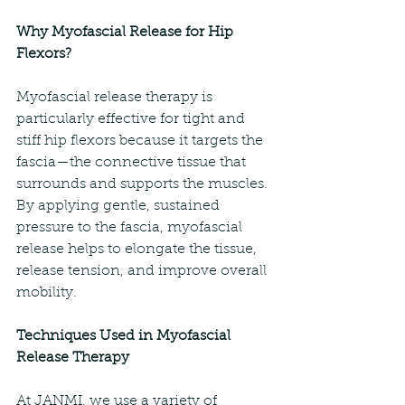
Why Myofascial Release for Hip 
Flexors?
Myofascial release therapy is 
particularly effective for tight and 
stiff hip flexors because it targets the 
fascia—the connective tissue that 
surrounds and supports the muscles. 
By applying gentle, sustained 
pressure to the fascia, myofascial 
release helps to elongate the tissue, 
release tension, and improve overall 
mobility.
Techniques Used in Myofascial 
Release Therapy
At JANMI, we use a variety of 