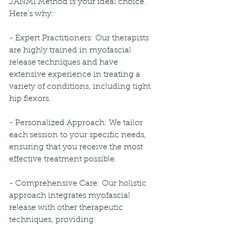
JANMI Method is your ideal choice. 
Here's why:
- Expert Practitioners: Our therapists 
are highly trained in myofascial 
release techniques and have 
extensive experience in treating a 
variety of conditions, including tight 
hip flexors.
- Personalized Approach: We tailor 
each session to your specific needs, 
ensuring that you receive the most 
effective treatment possible.
- Comprehensive Care: Our holistic 
approach integrates myofascial 
release with other therapeutic 
techniques, providing 