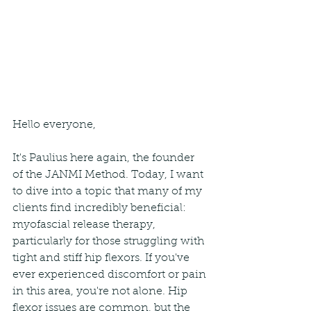
Hello everyone,
It's Paulius here again, the founder 
of the JANMI Method. Today, I want 
to dive into a topic that many of my 
clients find incredibly beneficial: 
myofascial release therapy, 
particularly for those struggling with 
tight and stiff hip flexors. If you've 
ever experienced discomfort or pain 
in this area, you're not alone. Hip 
flexor issues are common, but the 