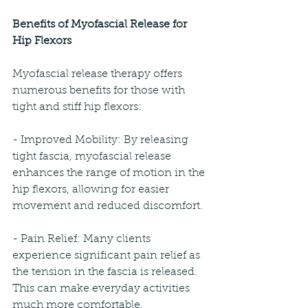
Benefits of Myofascial Release for 
Hip Flexors
Myofascial release therapy offers 
numerous benefits for those with 
tight and stiff hip flexors:
- Improved Mobility: By releasing 
tight fascia, myofascial release 
enhances the range of motion in the 
hip flexors, allowing for easier 
movement and reduced discomfort.
- Pain Relief: Many clients 
experience significant pain relief as 
the tension in the fascia is released. 
This can make everyday activities 
much more comfortable.