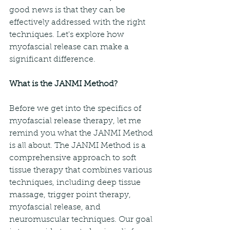
good news is that they can be 
effectively addressed with the right 
techniques. Let's explore how 
myofascial release can make a 
significant difference.
What is the JANMI Method?
Before we get into the specifics of 
myofascial release therapy, let me 
remind you what the JANMI Method 
is all about. The JANMI Method is a 
comprehensive approach to soft 
tissue therapy that combines various 
techniques, including deep tissue 
massage, trigger point therapy, 
myofascial release, and 
neuromuscular techniques. Our goal 