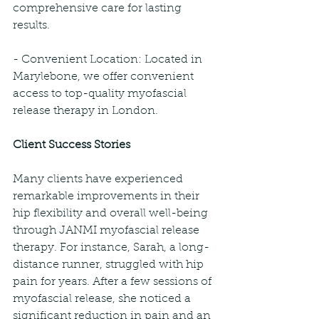
comprehensive care for lasting 
results.
- Convenient Location: Located in 
Marylebone, we offer convenient 
access to top-quality myofascial 
release therapy in London.
Client Success Stories
Many clients have experienced 
remarkable improvements in their 
hip flexibility and overall well-being 
through JANMI myofascial release 
therapy. For instance, Sarah, a long-
distance runner, struggled with hip 
pain for years. After a few sessions of 
myofascial release, she noticed a 
significant reduction in pain and an 