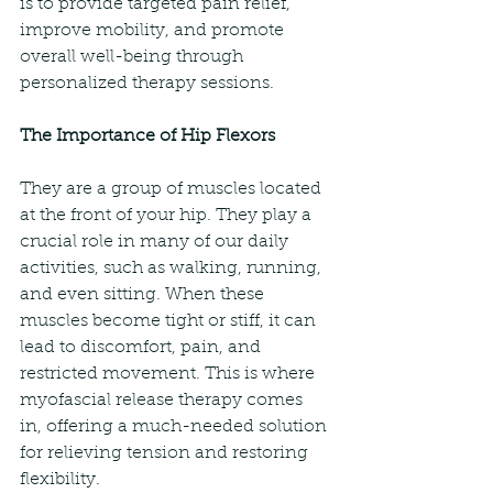
is to provide targeted pain relief, 
improve mobility, and promote 
overall well-being through 
personalized therapy sessions.
The Importance of Hip Flexors
They are a group of muscles located 
at the front of your hip. They play a 
crucial role in many of our daily 
activities, such as walking, running, 
and even sitting. When these 
muscles become tight or stiff, it can 
lead to discomfort, pain, and 
restricted movement. This is where 
myofascial release therapy comes 
in, offering a much-needed solution 
for relieving tension and restoring 
flexibility.