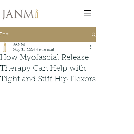
Post
JANMI
May 31, 2024
4 min read
How Myofascial Release
Therapy Can Help with
Tight and Stiff Hip Flexors