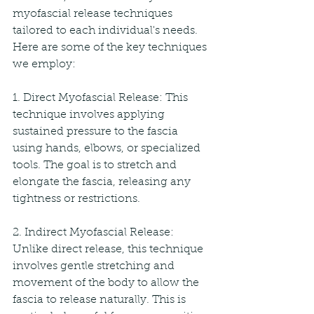
myofascial release techniques 
tailored to each individual's needs. 
Here are some of the key techniques 
we employ:
1. Direct Myofascial Release: This 
technique involves applying 
sustained pressure to the fascia 
using hands, elbows, or specialized 
tools. The goal is to stretch and 
elongate the fascia, releasing any 
tightness or restrictions.
2. Indirect Myofascial Release: 
Unlike direct release, this technique 
involves gentle stretching and 
movement of the body to allow the 
fascia to release naturally. This is 