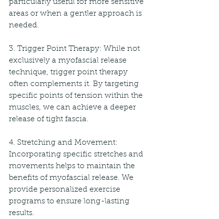
particularly useful for more sensitive 
areas or when a gentler approach is 
needed.
3. Trigger Point Therapy: While not 
exclusively a myofascial release 
technique, trigger point therapy 
often complements it. By targeting 
specific points of tension within the 
muscles, we can achieve a deeper 
release of tight fascia.
4. Stretching and Movement: 
Incorporating specific stretches and 
movements helps to maintain the 
benefits of myofascial release. We 
provide personalized exercise 
programs to ensure long-lasting 
results.