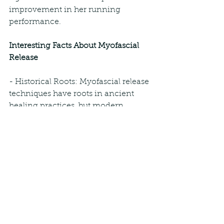
improvement in her running 
performance.
Interesting Facts About Myofascial 
Release
- Historical Roots: Myofascial release 
techniques have roots in ancient 
healing practices, but modern 
methods were developed in the 20th 
century by practitioners like Dr. Ida 
Rolf.
- Fascinating Fascia: The fascia is an 
incredible network that connects 
and supports every part of the body. 
It plays a crucial role in movement 
and stability.