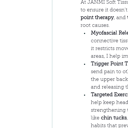
At JANMI Soft Tissu
to ensure it doesn’
point therapy
, and 
root causes.
Myofascial Rel
connective tiss
it restricts mo
areas, I help i
Trigger Point 
send pain to ot
the upper back
and releasing t
Targeted Exerc
help keep head
strengthening 
like 
chin tucks
,
habits that pre