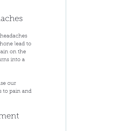
daches
n headaches 
hone lead to 
rain on the 
rns into a 
nse our 
s to pain and 
tment