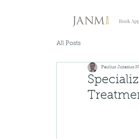
Book Ap
All Posts
Paulius Jurasius
N
Speciali
Treatmen