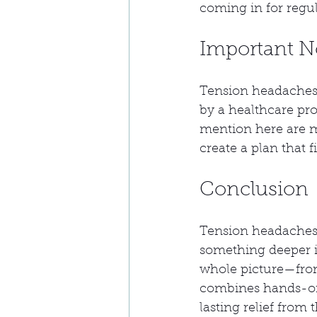
coming in for regu
Important N
Tension headaches 
by a healthcare pro
mention here are m
create a plan that f
Conclusion
Tension headaches a
something deeper is
whole picture—from
combines hands-on 
lasting relief fro