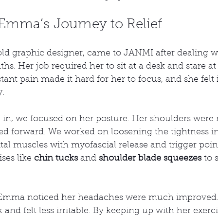
 Emma’s Journey to Relief
d graphic designer, came to JANMI after dealing wi
s. Her job required her to sit at a desk and stare a
ant pain made it hard for her to focus, and she felt i
y.
, we focused on her posture. Her shoulders were 
d forward. We worked on loosening the tightness in
al muscles with myofascial release and trigger point
ses like 
chin tucks
 and 
shoulder blade squeezes
 to 
, Emma noticed her headaches were much improved.
 and felt less irritable. By keeping up with her exerc