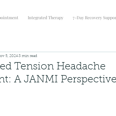
pointment
Integrated Therapy
7-Day Recovery Suppo
ov 5, 2024
3 min read
zed Tension Headache
t: A JANMI Perspectiv