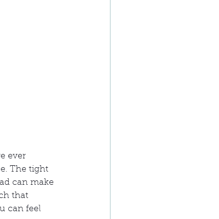
e ever 
. The tight 
ead can make 
ch that 
u can feel 