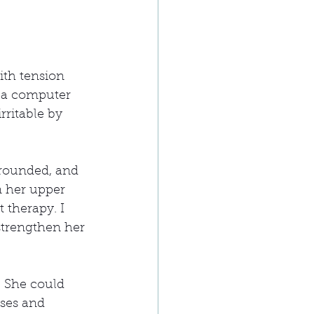
th tension 
t a computer 
rritable by 
rounded, and 
 her upper 
 therapy. I 
strengthen her 
 She could 
ises and 