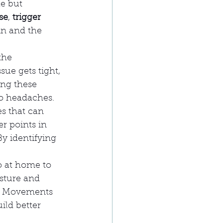
e but 
se
, 
trigger 
in and the 
the 
ue gets tight, 
ing these 
to headaches.
es that can 
r points in 
y identifying 
o at home to 
sture and 
k. Movements 
ild better 