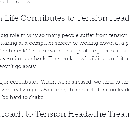
he becomes.
Life Contributes to Tension Hea
a big role in why so many people suffer from tensio
 staring at a computer screen or looking down at a p
 "tech neck." This forward-head posture puts extra st
k and upper back. Tension keeps building until it tu
 won’t go away.
ajor contributor. When we're stressed, we tend to te
ven realizing it. Over time, this muscle tension lead
 be hard to shake.
roach to Tension Headache Trea