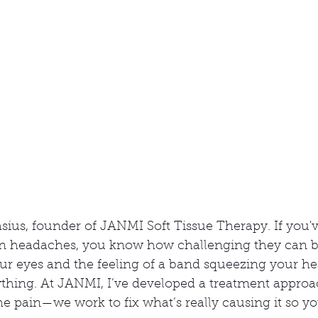
n
asius, founder of JANMI Soft Tissue Therapy. If you'v
n headaches, you know how challenging they can be
ur eyes and the feeling of a band squeezing your h
ything. At JANMI, I’ve developed a treatment approa
he pain—we work to fix what’s really causing it so yo