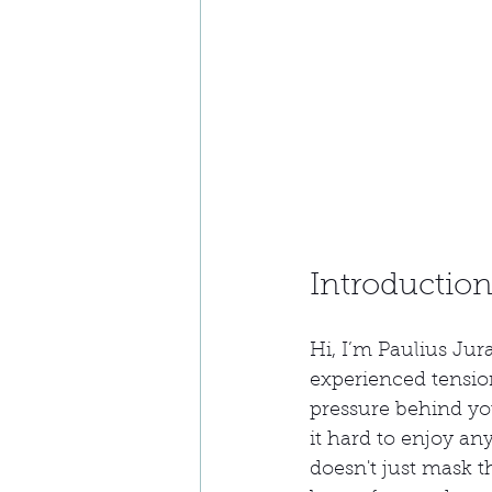
Introductio
Hi, I’m Paulius Jur
experienced tensio
pressure behind yo
it hard to enjoy an
doesn't just mask t