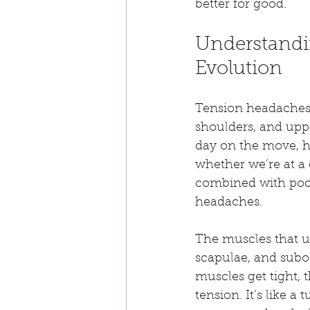
better for good.
Understandi
Evolution
Tension headaches 
shoulders, and upp
day on the move, hu
whether we’re at a
combined with poor 
headaches.
The muscles that u
scapulae, and subo
muscles get tight, 
tension. It’s like 