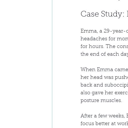
Case Study:
Emma, a 29-year-ol
headaches for month
for hours. The const
the end of each da
When Emma came in
her head was pushe
back and suboccipit
also gave her exerci
posture muscles.
After a few weeks
focus better at work