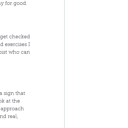
y for good.
 get checked 
d exercises I 
pist who can 
 sign that 
k at the 
y approach 
d real, 