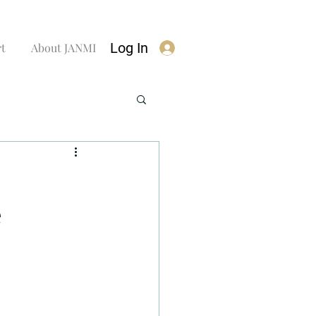
Log In
rt
About JANMI
e