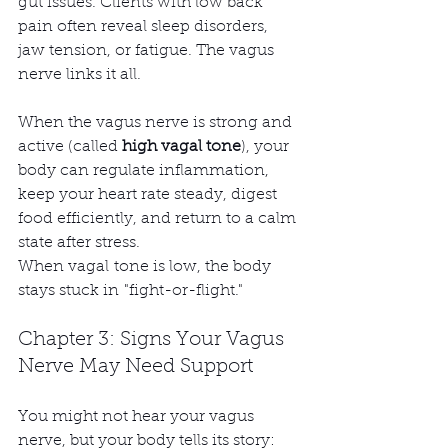
gut issues. Clients with low back 
pain often reveal sleep disorders, 
jaw tension, or fatigue. The vagus 
nerve links it all.
When the vagus nerve is strong and 
active (called 
high vagal tone
), your 
body can regulate inflammation, 
keep your heart rate steady, digest 
food efficiently, and return to a calm 
state after stress.
When vagal tone is low, the body 
stays stuck in "fight-or-flight."
Chapter 3: Signs Your Vagus 
Nerve May Need Support
You might not hear your vagus 
nerve, but your body tells its story: