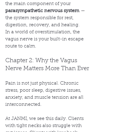
the main component of your 
parasympathetic nervous system
 — 
the system responsible for rest, 
digestion, recovery, and healing.
In a world of overstimulation, the 
vagus nerve is your built-in escape 
route to calm.
Chapter 2: Why the Vagus 
Nerve Matters More Than Ever
Pain is not just physical. Chronic 
stress, poor sleep, digestive issues, 
anxiety, and muscle tension are all 
interconnected.
At JANMI, we see this daily. Clients 
with tight necks also struggle with 