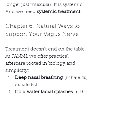
longer just muscular. It is systemic. 
And we need 
systemic treatment
.
Chapter 6: Natural Ways to 
Support Your Vagus Nerve
Treatment doesn't end on the table. 
At JANMI, we offer practical 
aftercare rooted in biology and 
simplicity:
Deep nasal breathing
 (inhale 4s, 
exhale 8s)
Cold water facial splashes
 in the 
morning
Humming or chanting softly
 to 
yourself
Slow nature walks
, barefoot if 
possible