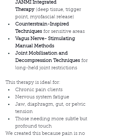
JANMI Integrated 
Therapy
 (deep tissue, trigger 
point, myofascial release)
Counterstrain-Inspired 
Techniques
 for sensitive areas
Vagus Nerve- Stimulating 
Manual Methods
Joint Mobilisation and 
Decompression Techniques
 for 
long-held joint restrictions
This therapy is ideal for:
Chronic pain clients
Nervous system fatigue
Jaw, diaphragm, gut, or pelvic 
tension
Those needing more subtle but 
profound touch
We created this because pain is no 