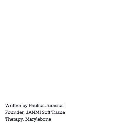
Written by Paulius Jurasius | 
Founder, JANMI Soft Tissue 
Therapy, Marylebone