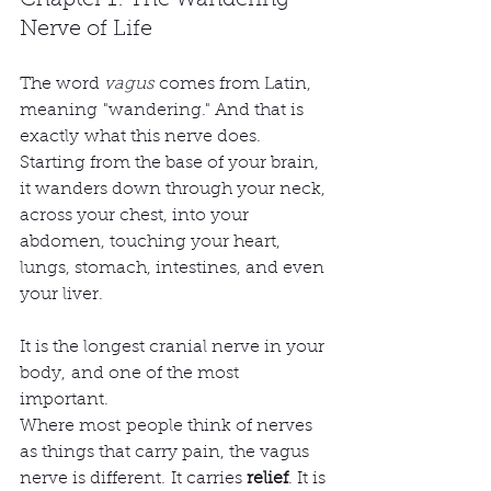
Chapter 1: The Wandering 
Nerve of Life
The word 
vagus
 comes from Latin, 
meaning "wandering." And that is 
exactly what this nerve does. 
Starting from the base of your brain, 
it wanders down through your neck, 
across your chest, into your 
abdomen, touching your heart, 
lungs, stomach, intestines, and even 
your liver.
It is the longest cranial nerve in your 
body, and one of the most 
important.
Where most people think of nerves 
as things that carry pain, the vagus 
nerve is different. It carries 
relief
. It is 