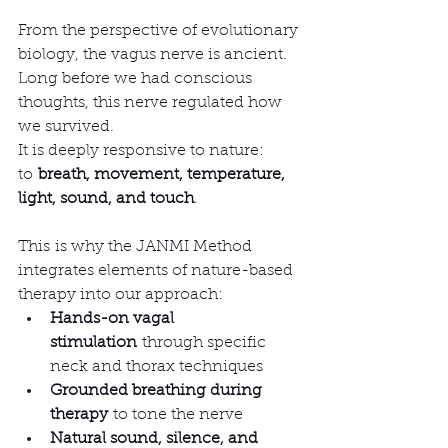
From the perspective of evolutionary 
biology, the vagus nerve is ancient. 
Long before we had conscious 
thoughts, this nerve regulated how 
we survived.
It is deeply responsive to nature: 
to 
breath, movement, temperature, 
light, sound, and touch
.
This is why the JANMI Method 
integrates elements of nature-based 
therapy into our approach:
Hands-on vagal 
stimulation
 through specific 
neck and thorax techniques
Grounded breathing during 
therapy
 to tone the nerve
Natural sound, silence, and 