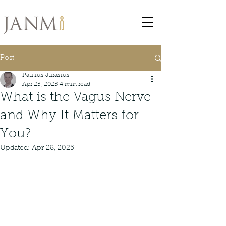
Post
Paulius Jurasius
Apr 25, 2025
4 min read
What is the Vagus Nerve
and Why It Matters for
You?
Updated:
Apr 28, 2025