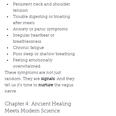
Persistent neck and shoulder 
tension
Trouble digesting or bloating 
after meals
Anxiety or panic symptoms
Irregular heartbeat or 
breathlessness
Chronic fatigue
Poor sleep or shallow breathing
Feeling emotionally 
overwhelmed
These symptoms are not just 
random. They are 
signals
. And they 
tell us it’s time to 
nurture
 the vagus 
nerve.
Chapter 4: Ancient Healing 
Meets Modern Science