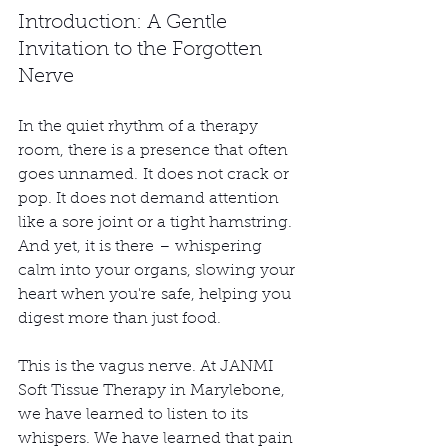
Introduction: A Gentle 
Invitation to the Forgotten 
Nerve
In the quiet rhythm of a therapy 
room, there is a presence that often 
goes unnamed. It does not crack or 
pop. It does not demand attention 
like a sore joint or a tight hamstring. 
And yet, it is there – whispering 
calm into your organs, slowing your 
heart when you're safe, helping you 
digest more than just food.
This is the vagus nerve. At JANMI 
Soft Tissue Therapy in Marylebone, 
we have learned to listen to its 
whispers. We have learned that pain 