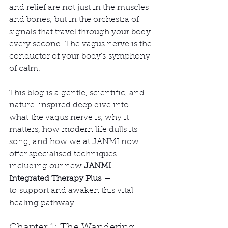
and relief are not just in the muscles 
and bones, but in the orchestra of 
signals that travel through your body 
every second. The vagus nerve is the 
conductor of your body's symphony 
of calm.
This blog is a gentle, scientific, and 
nature-inspired deep dive into 
what the vagus nerve is, why it 
matters, how modern life dulls its 
song, and how we at JANMI now 
offer specialised techniques — 
including our new 
JANMI 
Integrated Therapy Plus
 — 
to support and awaken this vital 
healing pathway.