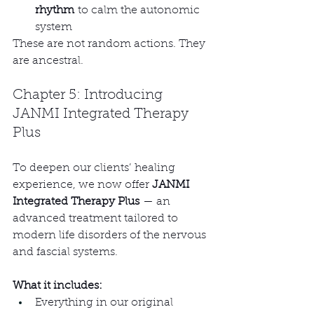
rhythm
 to calm the autonomic 
system
These are not random actions. They 
are ancestral.
Chapter 5: Introducing 
JANMI Integrated Therapy 
Plus
To deepen our clients’ healing 
experience, we now offer 
JANMI 
Integrated Therapy Plus
 — an 
advanced treatment tailored to 
modern life disorders of the nervous 
and fascial systems.
What it includes:
Everything in our original 