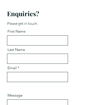
Enquiries?
Please get in touch.
First Name
Last Name
Email
Message