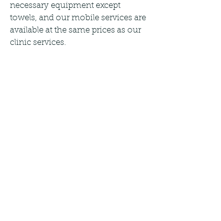
necessary equipment except
towels, and our mobile services are
available at the same prices as our
clinic services.
For groups of two, we offer a 10%
discount on our mobile services,
and for groups of three or more,
we offer an incredible 20%
discount. Choose from 60, 90, and
120-minute sessions tailored to
your needs. Book now to
experience the benefits of our
personalized soft tissue therapy
treatments.
Tel:
07446133337
E-mail:
reception@janmi.co.uk