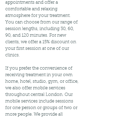
appointments and offer a
comfortable and relaxing
atmosphere for your treatment.
You can choose from our range of
session lengths, including 30, 60,
90, and 120 minutes. For new
clients, we offer a 15% discount on
your first session at one of our
clinics.
If you prefer the convenience of
receiving treatment in your own
home, hotel, studio, gym, or office,
we also offer mobile services
throughout central London. Our
mobile services include sessions
for one person or groups of two or
more people. We provide all