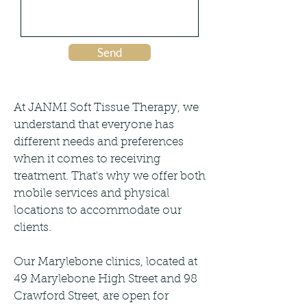
Send
At JANMI Soft Tissue Therapy, we
understand that everyone has
different needs and preferences
when it comes to receiving
treatment. That's why we offer both
mobile services and physical
locations to accommodate our
clients.
Our Marylebone clinics, located at
49 Marylebone High Street and 98
Crawford Street, are open for