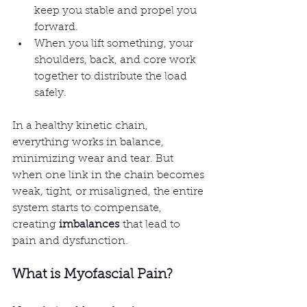
keep you stable and propel you 
forward.
When you lift something, your 
shoulders, back, and core work 
together to distribute the load 
safely.
In a healthy kinetic chain, 
everything works in balance, 
minimizing wear and tear. But 
when one link in the chain becomes 
weak, tight, or misaligned, the entire 
system starts to compensate, 
creating 
imbalances
 that lead to 
pain and dysfunction.
What is Myofascial Pain?