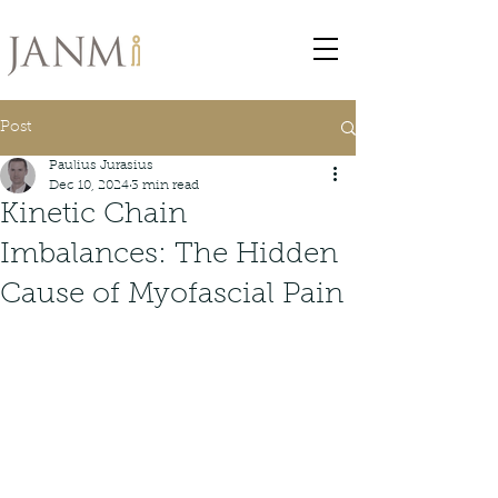
Post
Paulius Jurasius
Dec 10, 2024
3 min read
Kinetic Chain
Imbalances: The Hidden
Cause of Myofascial Pain