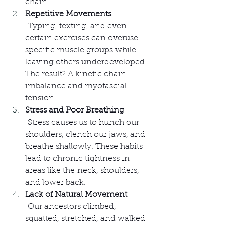
chain.
Repetitive Movements
 Typing, texting, and even 
certain exercises can overuse 
specific muscle groups while 
leaving others underdeveloped. 
The result? A kinetic chain 
imbalance and myofascial 
tension.
Stress and Poor Breathing
 Stress causes us to hunch our 
shoulders, clench our jaws, and 
breathe shallowly. These habits 
lead to chronic tightness in 
areas like the neck, shoulders, 
and lower back.
Lack of Natural Movement
 Our ancestors climbed, 
squatted, stretched, and walked 