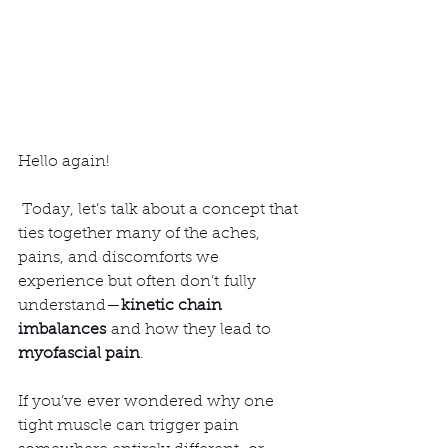
Hello again!
 Today, let’s talk about a concept that 
ties together many of the aches, 
pains, and discomforts we 
experience but often don’t fully 
understand—
kinetic chain 
imbalances
 and how they lead to 
myofascial pain
.
If you’ve ever wondered why one 
tight muscle can trigger pain 