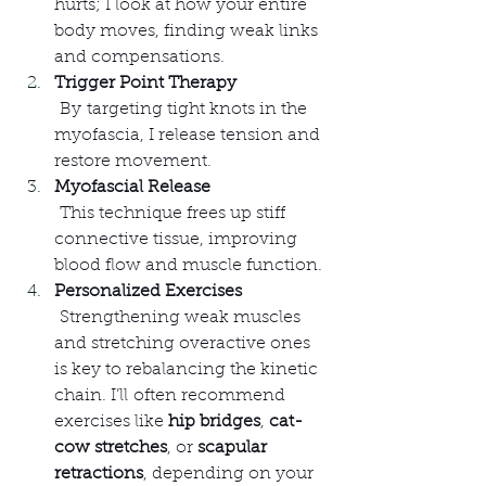
hurts; I look at how your entire 
body moves, finding weak links 
and compensations.
Trigger Point Therapy
 By targeting tight knots in the 
myofascia, I release tension and 
restore movement.
Myofascial Release
 This technique frees up stiff 
connective tissue, improving 
blood flow and muscle function.
Personalized Exercises
 Strengthening weak muscles 
and stretching overactive ones 
is key to rebalancing the kinetic 
chain. I’ll often recommend 
exercises like 
hip bridges
, 
cat-
cow stretches
, or 
scapular 
retractions
, depending on your 