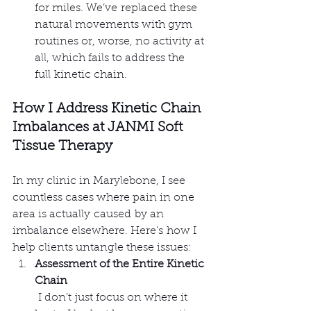
for miles. We’ve replaced these 
natural movements with gym 
routines or, worse, no activity at 
all, which fails to address the 
full kinetic chain.
How I Address Kinetic Chain 
Imbalances at JANMI Soft 
Tissue Therapy
In my clinic in Marylebone, I see 
countless cases where pain in one 
area is actually caused by an 
imbalance elsewhere. Here’s how I 
help clients untangle these issues:
Assessment of the Entire Kinetic 
Chain
 I don’t just focus on where it 