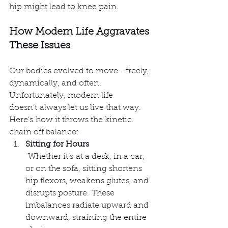
hip might lead to knee pain.
How Modern Life Aggravates 
These Issues
Our bodies evolved to move—freely, 
dynamically, and often. 
Unfortunately, modern life 
doesn’t always let us live that way. 
Here’s how it throws the kinetic 
chain off balance:
Sitting for Hours
 Whether it’s at a desk, in a car, 
or on the sofa, sitting shortens 
hip flexors, weakens glutes, and 
disrupts posture. These 
imbalances radiate upward and 
downward, straining the entire 