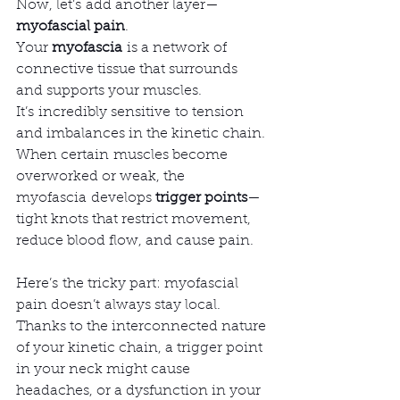
Now, let’s add another layer—
myofascial pain
.
Your 
myofascia
 is a network of 
connective tissue that surrounds 
and supports your muscles. 
It’s incredibly sensitive to tension 
and imbalances in the kinetic chain. 
When certain muscles become 
overworked or weak, the 
myofascia develops 
trigger points
—
tight knots that restrict movement, 
reduce blood flow, and cause pain.
Here’s the tricky part: myofascial 
pain doesn’t always stay local. 
Thanks to the interconnected nature 
of your kinetic chain, a trigger point 
in your neck might cause 
headaches, or a dysfunction in your 