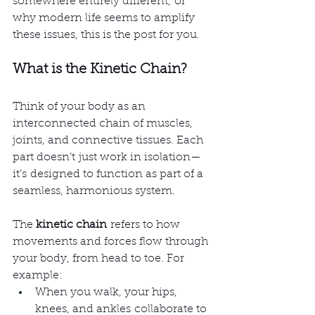
somewhere entirely different, or 
why modern life seems to amplify 
these issues, this is the post for you.
What is the Kinetic Chain?
Think of your body as an 
interconnected chain of muscles, 
joints, and connective tissues. Each 
part doesn’t just work in isolation—
it’s designed to function as part of a 
seamless, harmonious system.
The 
kinetic chain
 refers to how 
movements and forces flow through 
your body, from head to toe. For 
example:
When you walk, your hips, 
knees, and ankles collaborate to 