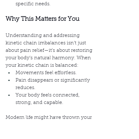
specific needs.
Why This Matters for You
Understanding and addressing 
kinetic chain imbalances isn’t just 
about pain relief—it’s about restoring 
your body’s natural harmony. When 
your kinetic chain is balanced:
Movements feel effortless.
Pain disappears or significantly 
reduces.
Your body feels connected, 
strong, and capable.
Modern life might have thrown your 
kinetic chain off balance, but with 
the right approach, we can help you 