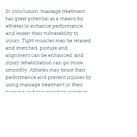
In conclusion, massage treatment 
has great potential as a means for 
athletes to enhance performance 
and lessen their vulnerability to 
injury. Tight muscles may be relaxed 
and stretched, posture and 
alignment can be enhanced, and 
injury rehabilitation can go more 
smoothly. Athletes may boost their 
performance and prevent injuries by 
using massage treatment in their 
training and recuperation regimen.