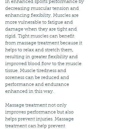
in enhanced sports performance by 
decreasing muscular tension and 
enhancing flexibility. Muscles are 
more vulnerable to fatigue and 
damage when they are tight and 
rigid. Tight muscles can benefit 
from massage treatment because it 
helps to relax and stretch them, 
resulting in greater flexibility and 
improved blood flow to the muscle 
tissue. Muscle tiredness and 
soreness can be reduced and 
performance and endurance 
enhanced in this way.
Massage treatment not only 
improves performance but also 
helps prevent injuries. Massage 
treatment can help prevent 