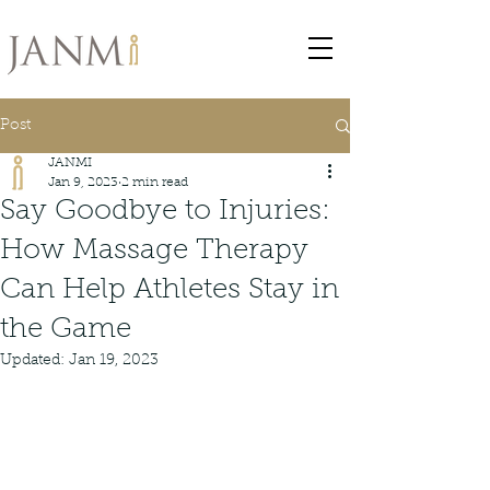
Post
JANMI
Jan 9, 2023
2 min read
Say Goodbye to Injuries:
How Massage Therapy
Can Help Athletes Stay in
the Game
Updated:
Jan 19, 2023