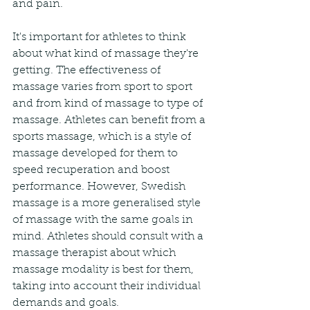
and pain.
It's important for athletes to think 
about what kind of massage they're 
getting. The effectiveness of 
massage varies from sport to sport 
and from kind of massage to type of 
massage. Athletes can benefit from a 
sports massage, which is a style of 
massage developed for them to 
speed recuperation and boost 
performance. However, Swedish 
massage is a more generalised style 
of massage with the same goals in 
mind. Athletes should consult with a 
massage therapist about which 
massage modality is best for them, 
taking into account their individual 
demands and goals.