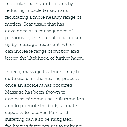
muscular strains and sprains by 
reducing muscle tension and 
facilitating a more healthy range of 
motion. Scar tissue that has 
developed as a consequence of 
previous injuries can also be broken 
up by massage treatment, which 
can increase range of motion and 
lessen the likelihood of further harm.
Indeed, massage treatment may be 
quite useful in the healing process 
once an accident has occurred. 
Massage has been shown to 
decrease edoema and inflammation 
and to promote the body's innate 
capacity to recover. Pain and 
suffering can also be mitigated, 
facilitating faster returns to training 