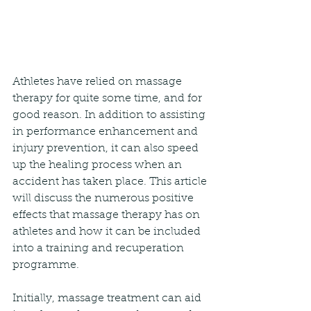
Athletes have relied on massage 
therapy for quite some time, and for 
good reason. In addition to assisting 
in performance enhancement and 
injury prevention, it can also speed 
up the healing process when an 
accident has taken place. This article 
will discuss the numerous positive 
effects that massage therapy has on 
athletes and how it can be included 
into a training and recuperation 
programme.
Initially, massage treatment can aid 