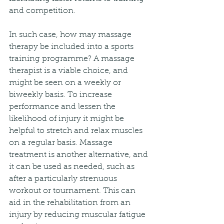
and competition.
In such case, how may massage 
therapy be included into a sports 
training programme? A massage 
therapist is a viable choice, and 
might be seen on a weekly or 
biweekly basis. To increase 
performance and lessen the 
likelihood of injury it might be 
helpful to stretch and relax muscles 
on a regular basis. Massage 
treatment is another alternative, and 
it can be used as needed, such as 
after a particularly strenuous 
workout or tournament. This can 
aid in the rehabilitation from an 
injury by reducing muscular fatigue 