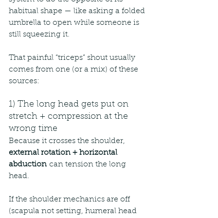
habitual shape — like asking a folded 
umbrella to open while someone is 
still squeezing it.
That painful “triceps” shout usually 
comes from one (or a mix) of these 
sources:
1) The long head gets put on 
stretch + compression at the 
wrong time
Because it crosses the shoulder, 
external rotation + horizontal 
abduction
 can tension the long 
head.
If the shoulder mechanics are off 
(scapula not setting, humeral head 