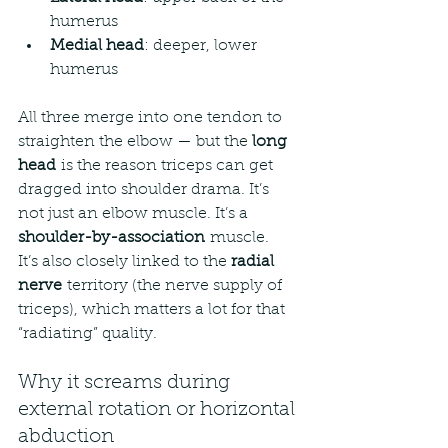
humerus
Medial head
: deeper, lower 
humerus
All three merge into one tendon to 
straighten the elbow — but the 
long 
head
 is the reason triceps can get 
dragged into shoulder drama. It’s 
not just an elbow muscle. It’s a 
shoulder-by-association
 muscle.
It’s also closely linked to the 
radial 
nerve
 territory (the nerve supply of 
triceps), which matters a lot for that 
“radiating” quality.
Why it screams during 
external rotation or horizontal 
abduction