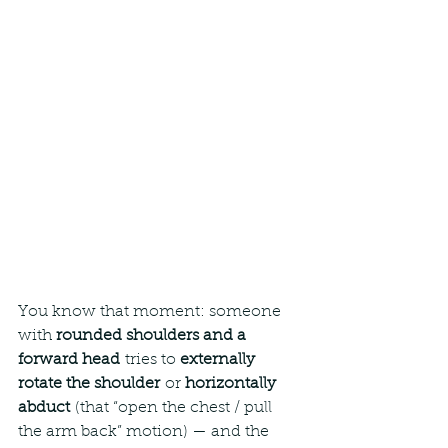
You know that moment: someone 
with 
rounded shoulders and a 
forward head
 tries to 
externally 
rotate the shoulder
 or 
horizontally 
abduct
 (that “open the chest / pull 
the arm back” motion) — and the 