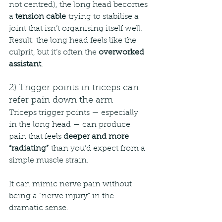
not centred), the long head becomes 
a 
tension cable
 trying to stabilise a 
joint that isn’t organising itself well.
Result: the long head feels like the 
culprit, but it’s often the 
overworked 
assistant
.
2) Trigger points in triceps can 
refer pain down the arm
Triceps trigger points — especially 
in the long head — can produce 
pain that feels 
deeper and more 
“radiating”
 than you’d expect from a 
simple muscle strain.
It can mimic nerve pain without 
being a “nerve injury” in the 
dramatic sense.