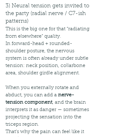
3) Neural tension gets invited to 
the party (radial nerve / C7-ish 
patterns)
This is the big one for that “radiating 
from elsewhere” quality.
In forward-head + rounded-
shoulder posture, the nervous 
system is often already under subtle 
tension: neck position, collarbone 
area, shoulder girdle alignment.
When you externally rotate and 
abduct, you can add a 
nerve-
tension component
, and the brain 
interprets it as danger — sometimes 
projecting the sensation into the 
triceps region.
That’s why the pain can feel like it 