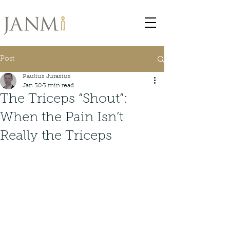
Post
Paulius Jurasius
Jan 30
3 min read
The Triceps “Shout”:
When the Pain Isn’t
Really the Triceps