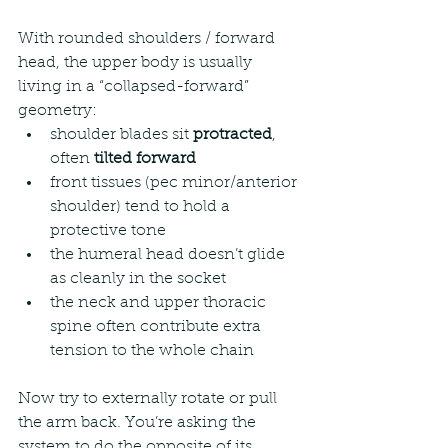
With rounded shoulders / forward 
head, the upper body is usually 
living in a “collapsed-forward” 
geometry:
shoulder blades sit 
protracted
, 
often 
tilted forward
front tissues (pec minor/anterior 
shoulder) tend to hold a 
protective tone
the humeral head doesn’t glide 
as cleanly in the socket
the neck and upper thoracic 
spine often contribute extra 
tension to the whole chain
Now try to externally rotate or pull 
the arm back. You’re asking the 
system to do the opposite of its 