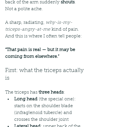
back of the arm suddenly 
shouts
.
Not a polite ache.
A sharp, radiating, 
why-is-my-
triceps-angry-at-me
 kind of pain.
And this is where I often tell people:
“That pain is real — but it may be 
coming from elsewhere.”
First: what the triceps actually 
is
The triceps has 
three heads
:
Long head
 (the special one): 
starts on the shoulder blade 
(infraglenoid tubercle) and 
crosses the shoulder joint
Lateral head
: upper back of the 