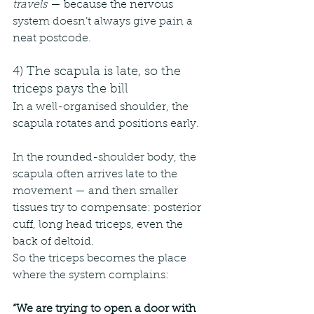
travels
 — because the nervous 
system doesn’t always give pain a 
neat postcode.
4) The scapula is late, so the 
triceps pays the bill
In a well-organised shoulder, the 
scapula rotates and positions early.
In the rounded-shoulder body, the 
scapula often arrives late to the 
movement — and then smaller 
tissues try to compensate: posterior 
cuff, long head triceps, even the 
back of deltoid.
So the triceps becomes the place 
where the system complains:
“We are trying to open a door with 