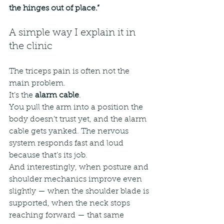
the hinges out of place.”
A simple way I explain it in 
the clinic
The triceps pain is often not the 
main problem.
It’s the 
alarm cable
.
You pull the arm into a position the 
body doesn’t trust yet, and the alarm 
cable gets yanked. The nervous 
system responds fast and loud 
because that’s its job.
And interestingly, when posture and 
shoulder mechanics improve even 
slightly — when the shoulder blade is 
supported, when the neck stops 
reaching forward — that same 