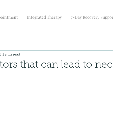
pointment
Integrated Therapy
7-Day Recovery Suppo
3
1 min read
ctors that can lead to ne