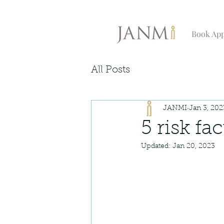
Book Ap
All Posts
JANMI
Jan 3, 202
5 risk fa
Updated:
Jan 20, 2023