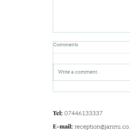
Comments
Write a comment...
When Your Body Feels “Off”
— Understanding Postural
Pain Patterns
Tel:
07446133337
E-mail:
reception@janmi.co