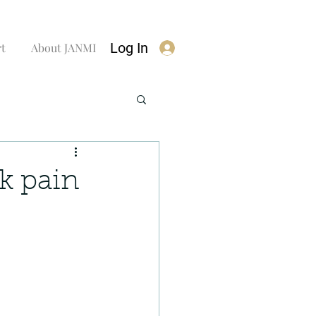
Log In
rt
About JANMI
ck pain