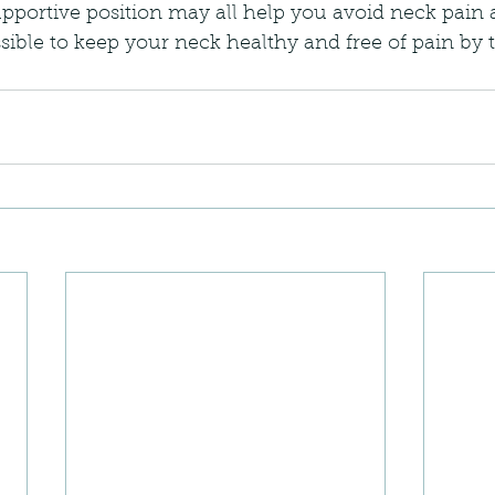
pportive position may all help you avoid neck pain 
ossible to keep your neck healthy and free of pain by 
.