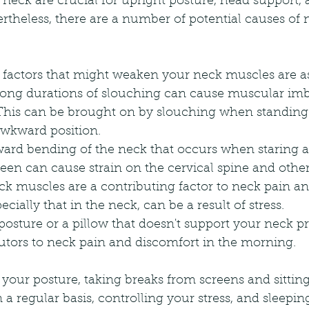
neck are crucial for upright posture, head support,
theless, there are a number of potential causes of 
sk factors that might weaken your neck muscles are as
Long durations of slouching can cause muscular im
. This can be brought on by slouching when standing 
 awkward position.
ard bending of the neck that occurs when staring a
reen can cause strain on the cervical spine and other 
ck muscles are a contributing factor to neck pain a
cially that in the neck, can be a result of stress.
sture or a pillow that doesn't support your neck pr
utors to neck pain and discomfort in the morning.
 your posture, taking breaks from screens and sitting
 a regular basis, controlling your stress, and sleeping