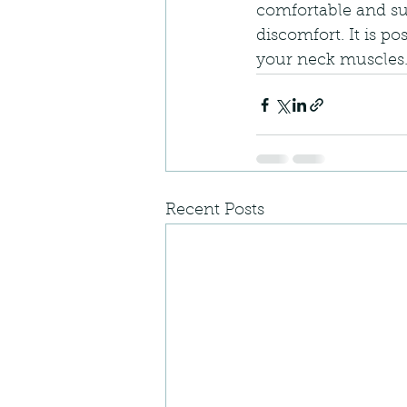
comfortable and su
discomfort. It is p
your neck muscles
Recent Posts