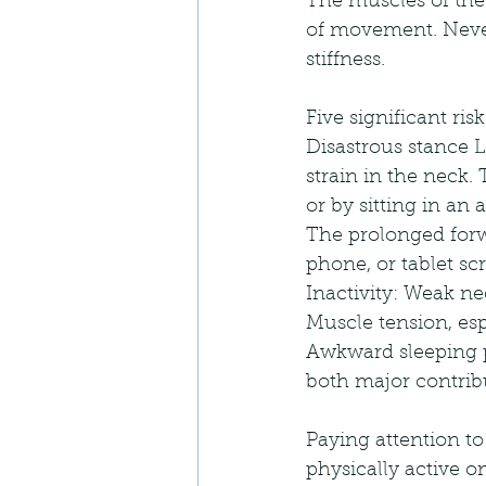
The muscles of the 
of movement. Never
stiffness. 
Five significant ri
Disastrous stance 
strain in the neck
or by sitting in an
The prolonged forw
phone, or tablet sc
Inactivity: Weak ne
Muscle tension, espe
Awkward sleeping po
both major contrib
Paying attention to
physically active on