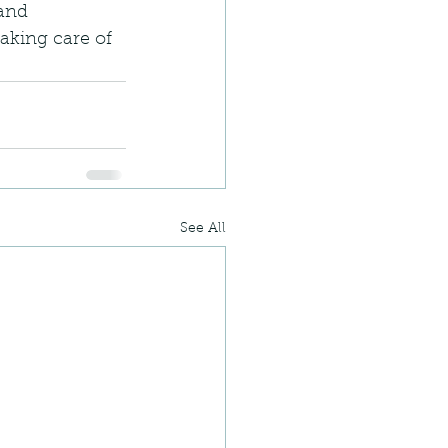
and 
taking care of 
See All