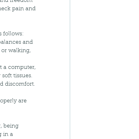
 and freedom 
neck pain and 
 follows:
balances and 
or walking, 
t a computer, 
soft tissues.
nd discomfort.
operly are 
, being 
 in a 