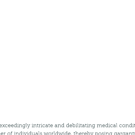
exceedingly intricate and debilitating medical condit
ber of individuals worldwide, thereby posing gargan