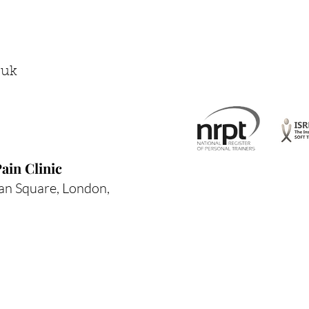
Compensation Chain
.uk
ain Clinic
an Square, London,