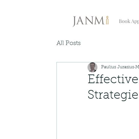
Book Ap
All Posts
Paulius Jurasius
M
Effectiv
Strategi