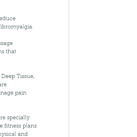
reduce 
ibromyalgia. 
ssage 
ns that 
 Deep Tissue, 
are 
anage pain 
e specially 
 fitness plans 
hysical and 