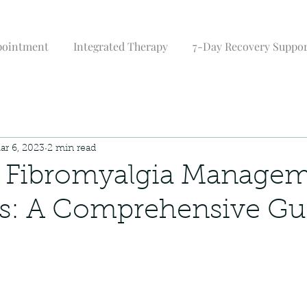
pointment
Integrated Therapy
7-Day Recovery Suppo
ar 6, 2023
2 min read
e Fibromyalgia Manage
es: A Comprehensive Gu