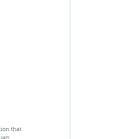
ion that 
tuan 