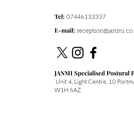
Pain Patterns
Tel:
07446133337
E-mail:
reception@janmi.co
JANMI Specialised
Postural P
Unit 4, Light Centre, 10 Portm
W1H 6AZ