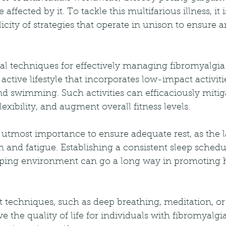
 affected by it. To tackle this multifarious illness, it 
icity of strategies that operate in unison to ensure a
al techniques for effectively managing fibromyalgia 
ctive lifestyle that incorporates low-impact activiti
nd swimming. Such activities can efficaciously mitig
lexibility, and augment overall fitness levels.
of utmost importance to ensure adequate rest, as the l
 and fatigue. Establishing a consistent sleep schedu
eping environment can go a long way in promoting h
techniques, such as deep breathing, meditation, or
e the quality of life for individuals with fibromyalgia