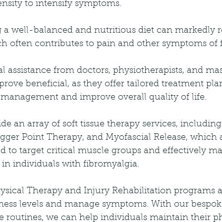
ensity to intensify symptoms.
 a well-balanced and nutritious diet can markedly 
h often contributes to pain and other symptoms of f
l assistance from doctors, physiotherapists, and ma
prove beneficial, as they offer tailored treatment pla
anagement and improve overall quality of life.
e an array of soft tissue therapy services, including
igger Point Therapy, and Myofascial Release, which 
ed to target critical muscle groups and effectively m
 in individuals with fibromyalgia.
sical Therapy and Injury Rehabilitation programs ar
itness levels and manage symptoms. With our bespoke
 routines, we can help individuals maintain their p