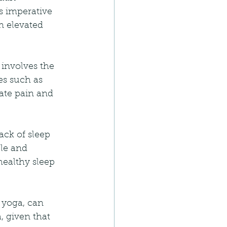
is imperative 
n elevated 
involves the 
es such as 
ate pain and 
ack of sleep 
le and 
ealthy sleep 
 yoga, can 
, given that 