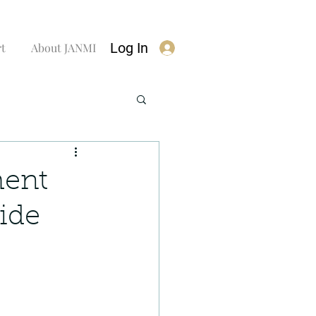
Log In
rt
About JANMI
ment
ide