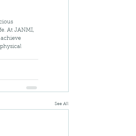
cious 
fe. At JANMI, 
 achieve 
physical 
See All