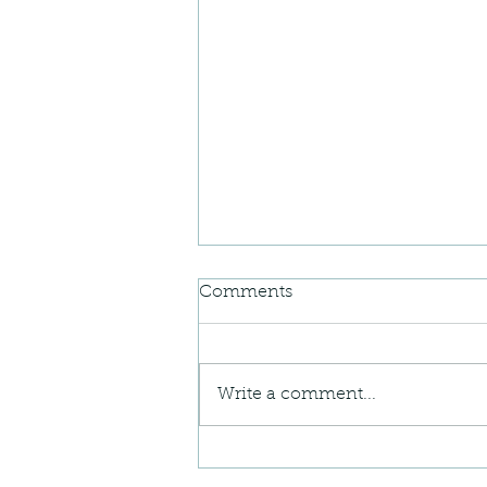
Comments
Write a comment...
When Your Body Feels “Off”
— Understanding Postural