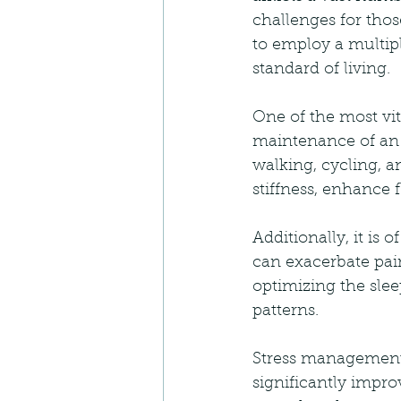
challenges for those
to employ a multipl
standard of living.
One of the most vit
maintenance of an a
walking, cycling, a
stiffness, enhance f
Additionally, it is 
can exacerbate pain
optimizing the sle
patterns.
Stress management 
significantly improv