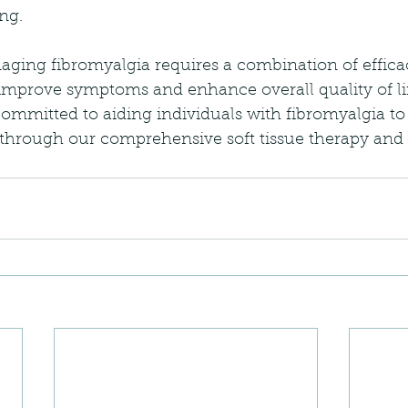
ng.
aging fibromyalgia requires a combination of effica
 improve symptoms and enhance overall quality of li
committed to aiding individuals with fibromyalgia to
 through our comprehensive soft tissue therapy and 