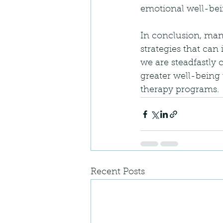
emotional well-bei
In conclusion, man
strategies that can
we are steadfastly 
greater well-being
therapy programs.
Recent Posts