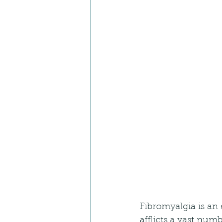
Fibromyalgia is an 
afflicts a vast num