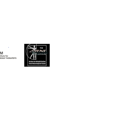
Register