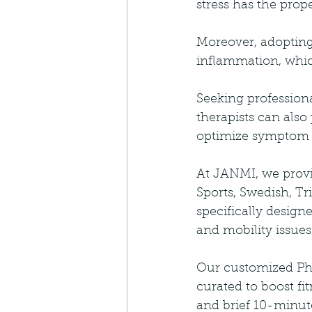
stress has the prop
Moreover, adopting
inflammation, whic
Seeking professiona
therapists can also 
optimize symptom m
At JANMI, we provid
Sports, Swedish, Tr
specifically design
and mobility issues
Our customized Phy
curated to boost f
and brief 10-minute