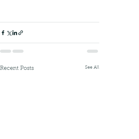
See All
Recent Posts