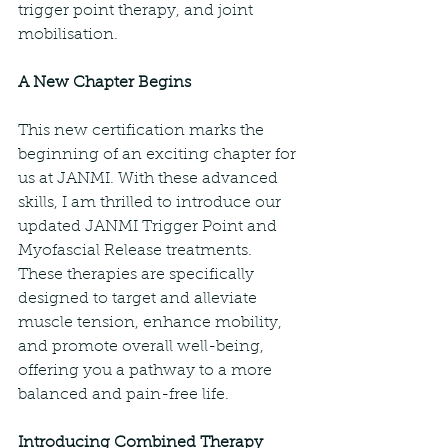
trigger point therapy, and joint 
mobilisation.
A New Chapter Begins
This new certification marks the 
beginning of an exciting chapter for 
us at JANMI. With these advanced 
skills, I am thrilled to introduce our 
updated JANMI Trigger Point and 
Myofascial Release treatments. 
These therapies are specifically 
designed to target and alleviate 
muscle tension, enhance mobility, 
and promote overall well-being, 
offering you a pathway to a more 
balanced and pain-free life.
Introducing Combined Therapy 