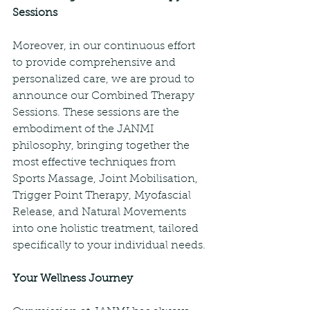
Sessions
Moreover, in our continuous effort 
to provide comprehensive and 
personalized care, we are proud to 
announce our Combined Therapy 
Sessions. These sessions are the 
embodiment of the JANMI 
philosophy, bringing together the 
most effective techniques from 
Sports Massage, Joint Mobilisation, 
Trigger Point Therapy, Myofascial 
Release, and Natural Movements 
into one holistic treatment, tailored 
specifically to your individual needs.
Your Wellness Journey