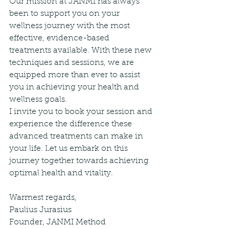
Our mission at JANMI has always 
been to support you on your 
wellness journey with the most 
effective, evidence-based 
treatments available. With these new 
techniques and sessions, we are 
equipped more than ever to assist 
you in achieving your health and 
wellness goals.
I invite you to book your session and 
experience the difference these 
advanced treatments can make in 
your life. Let us embark on this 
journey together towards achieving 
optimal health and vitality.
Warmest regards,
Paulius Jurasius  
Founder, JANMI Method