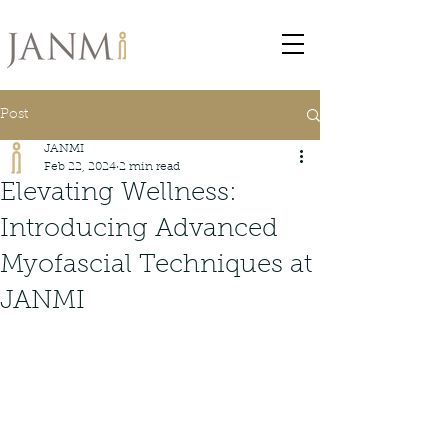
Post
JANMI
Feb 22, 2024
2 min read
Elevating Wellness:
Introducing Advanced
Myofascial Techniques at
JANMI