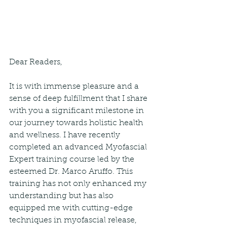
Dear Readers,
It is with immense pleasure and a 
sense of deep fulfillment that I share 
with you a significant milestone in 
our journey towards holistic health 
and wellness. I have recently 
completed an advanced Myofascial 
Expert training course led by the 
esteemed Dr. Marco Aruffo. This 
training has not only enhanced my 
understanding but has also 
equipped me with cutting-edge 
techniques in myofascial release, 