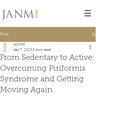
Post
JANMI
Jan 7, 2023
3 min read
From Sedentary to Active:
Overcoming Piriformis
Syndrome and Getting
Moving Again