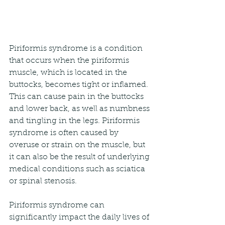
Piriformis syndrome is a condition 
that occurs when the piriformis 
muscle, which is located in the 
buttocks, becomes tight or inflamed. 
This can cause pain in the buttocks 
and lower back, as well as numbness 
and tingling in the legs. Piriformis 
syndrome is often caused by 
overuse or strain on the muscle, but 
it can also be the result of underlying 
medical conditions such as sciatica 
or spinal stenosis.
Piriformis syndrome can 
significantly impact the daily lives of 