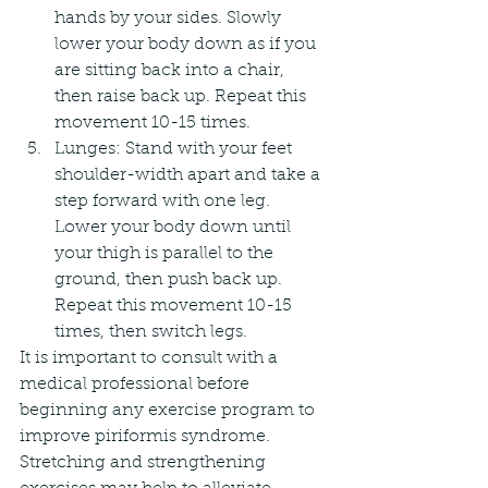
hands by your sides. Slowly 
lower your body down as if you 
are sitting back into a chair, 
then raise back up. Repeat this 
movement 10-15 times.
Lunges: Stand with your feet 
shoulder-width apart and take a 
step forward with one leg. 
Lower your body down until 
your thigh is parallel to the 
ground, then push back up. 
Repeat this movement 10-15 
times, then switch legs.
It is important to consult with a 
medical professional before 
beginning any exercise program to 
improve piriformis syndrome. 
Stretching and strengthening 