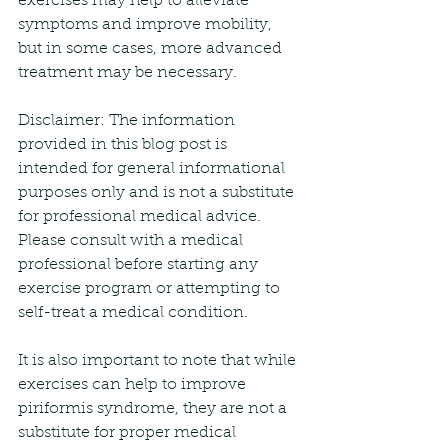
exercises may help to alleviate 
symptoms and improve mobility, 
but in some cases, more advanced 
treatment may be necessary.
Disclaimer: The information 
provided in this blog post is 
intended for general informational 
purposes only and is not a substitute 
for professional medical advice. 
Please consult with a medical 
professional before starting any 
exercise program or attempting to 
self-treat a medical condition.
It is also important to note that while 
exercises can help to improve 
piriformis syndrome, they are not a 
substitute for proper medical 