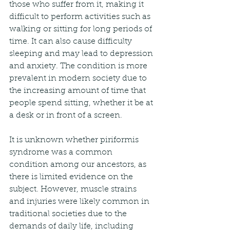
those who suffer from it, making it 
difficult to perform activities such as 
walking or sitting for long periods of 
time. It can also cause difficulty 
sleeping and may lead to depression 
and anxiety. The condition is more 
prevalent in modern society due to 
the increasing amount of time that 
people spend sitting, whether it be at 
a desk or in front of a screen.
It is unknown whether piriformis 
syndrome was a common 
condition among our ancestors, as 
there is limited evidence on the 
subject. However, muscle strains 
and injuries were likely common in 
traditional societies due to the 
demands of daily life, including 