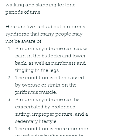
walking and standing for long 
periods of time.
Here are five facts about piriformis 
syndrome that many people may 
not be aware of:
Piriformis syndrome can cause 
pain in the buttocks and lower 
back, as well as numbness and 
tingling in the legs.
The condition is often caused 
by overuse or strain on the 
piriformis muscle.
Piriformis syndrome can be 
exacerbated by prolonged 
sitting, improper posture, and a 
sedentary lifestyle.
The condition is more common 