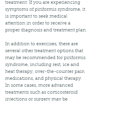
treatment. If you are experiencing 
symptoms of piriformis syndrome, it 
is important to seek medical 
attention in order to receive a 
proper diagnosis and treatment plan.
In addition to exercises, there are 
several other treatment options that 
may be recommended for piriformis 
syndrome, including rest, ice and 
heat therapy, over-the-counter pain 
medications, and physical therapy. 
In some cases, more advanced 
treatments such as corticosteroid 
injections or surgery may be 
necessary.
Overall, piriformis syndrome can be 
a frustrating and debilitating 