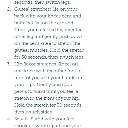
seconds, then switch legs.
Gluteal stretches: Lie on your 
back with your knees bent and 
both feet flat on the ground. 
Cross your affected leg over the 
other leg and gently push down 
on the bent knee to stretch the 
gluteal muscles. Hold the stretch 
for 30 seconds, then switch legs.
Hip flexor stretches: Kneel on 
one knee with the other foot in 
front of you and your hands on 
your hips. Gently push your 
pelvis forward until you feel a 
stretch in the front of your hip. 
Hold the stretch for 30 seconds, 
then switch sides.
Squats: Stand with your feet 
shoulder-width apart and your 