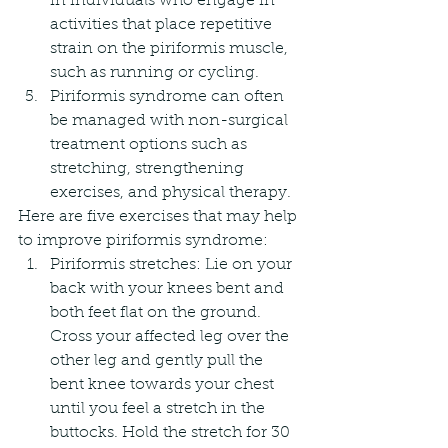
in individuals who engage in 
activities that place repetitive 
strain on the piriformis muscle, 
such as running or cycling.
Piriformis syndrome can often 
be managed with non-surgical 
treatment options such as 
stretching, strengthening 
exercises, and physical therapy.
Here are five exercises that may help 
to improve piriformis syndrome:
Piriformis stretches: Lie on your 
back with your knees bent and 
both feet flat on the ground. 
Cross your affected leg over the 
other leg and gently pull the 
bent knee towards your chest 
until you feel a stretch in the 
buttocks. Hold the stretch for 30 