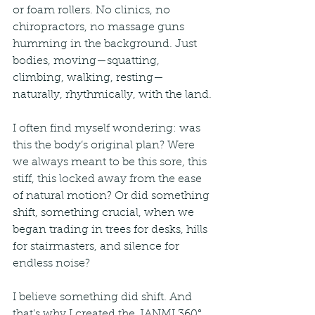
or foam rollers. No clinics, no 
chiropractors, no massage guns 
humming in the background. Just 
bodies, moving—squatting, 
climbing, walking, resting—
naturally, rhythmically, with the land.
I often find myself wondering: was 
this the body’s original plan? Were 
we always meant to be this sore, this 
stiff, this locked away from the ease 
of natural motion? Or did something 
shift, something crucial, when we 
began trading in trees for desks, hills 
for stairmasters, and silence for 
endless noise?
I believe something did shift. And 
that’s why I created the JANMI 360° 