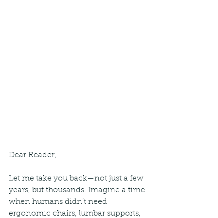
Dear Reader,
Let me take you back—not just a few 
years, but thousands. Imagine a time 
when humans didn’t need 
ergonomic chairs, lumbar supports, 