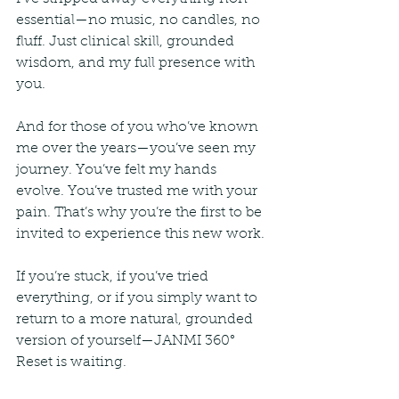
essential—no music, no candles, no 
fluff. Just clinical skill, grounded 
wisdom, and my full presence with 
you.
And for those of you who’ve known 
me over the years—you’ve seen my 
journey. You’ve felt my hands 
evolve. You’ve trusted me with your 
pain. That’s why you’re the first to be 
invited to experience this new work.
If you’re stuck, if you’ve tried 
everything, or if you simply want to 
return to a more natural, grounded 
version of yourself—JANMI 360° 
Reset is waiting.