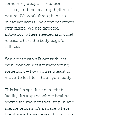
something deeper—intuition, 
silence, and the healing rhythm of 
nature. We work through the six 
muscular layers. We connect breath 
with fascia. We use targeted 
activation where needed and quiet 
release where the body begs for 
stillness.
You don’t just walk out with less 
pain. You walk out remembering 
something—how you’re meant to 
move, to feel, to inhabit your body.
This isn’t a spa. It’s not a rehab 
facility. It’s a space where healing 
begins the moment you step in and 
silence returns. It’s a space where 
I’ve stripped away everything non-