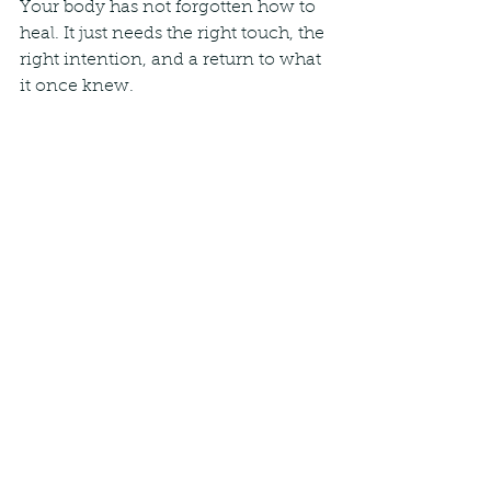
Your body has not forgotten how to 
heal. It just needs the right touch, the 
right intention, and a return to what 
it once knew.
Warmly,
Paulius Jurasius
 JANMI Soft Tissue Therapy, 
Marylebone
See All
Recent Posts