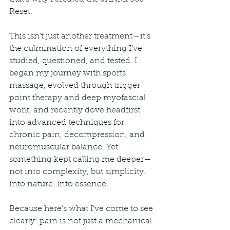
Reset.
This isn’t just another treatment—it’s 
the culmination of everything I’ve 
studied, questioned, and tested. I 
began my journey with sports 
massage, evolved through trigger 
point therapy and deep myofascial 
work, and recently dove headfirst 
into advanced techniques for 
chronic pain, decompression, and 
neuromuscular balance. Yet 
something kept calling me deeper—
not into complexity, but simplicity. 
Into nature. Into essence.
Because here’s what I’ve come to see 
clearly: pain is not just a mechanical 