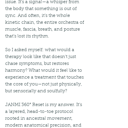
issue. It’s a signal—a whisper from 
the body that something is out of 
sync. And often, it’s the whole 
kinetic chain, the entire orchestra of 
muscle, fascia, breath, and posture 
that’s lost its rhythm.
So I asked myself: what would a 
therapy look like that doesn’t just 
chase symptoms, but restores 
harmony? What would it feel like to 
experience a treatment that touches 
the core of you—not just physically, 
but sensorially and soulfully?
JANMI 360° Reset is my answer. It’s 
a layered, head-to-toe protocol 
rooted in ancestral movement, 
modern anatomical precision, and 