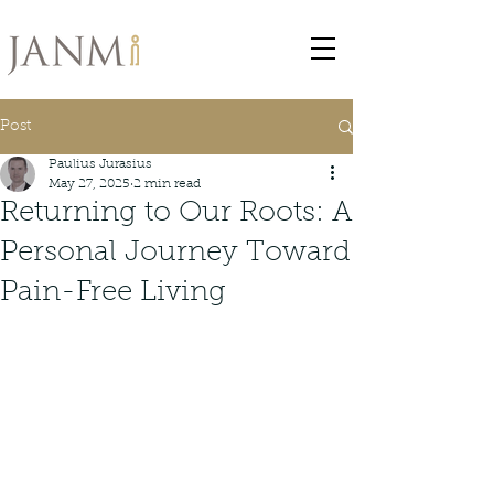
Post
Paulius Jurasius
May 27, 2025
2 min read
Returning to Our Roots: A
Personal Journey Toward
Pain-Free Living