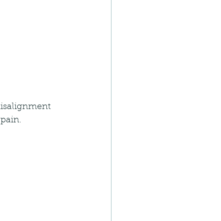
misalignment 
pain.