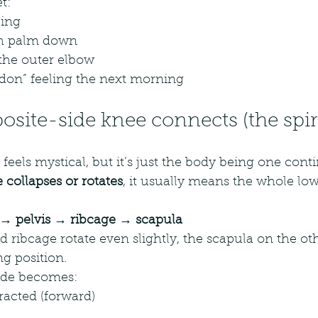
t:
ping
ith palm down
the outer elbow
ndon” feeling the next morning
site-side knee connects (the spira
t feels mystical, but it’s just the body being one con
 collapses or rotates
, it usually means the whole low
→ pelvis → ribcage → scapula
 ribcage rotate even slightly, the scapula on the oth
ng position.
ade becomes:
racted (forward)