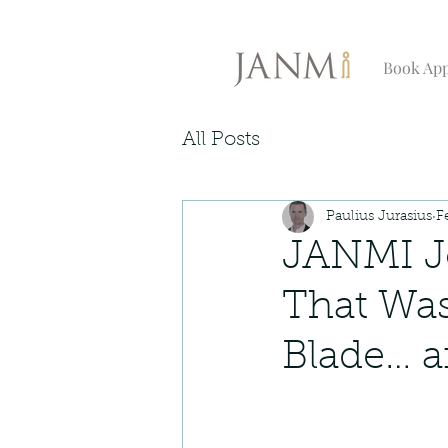
Book Ap
All Posts
Paulius Jurasius
F
JANMI Jo
That Wa
Blade… a