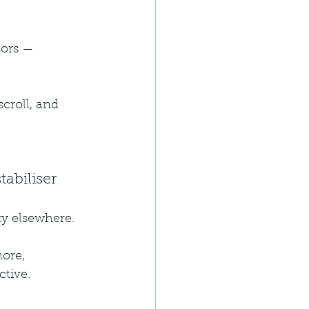
sors — 
scroll, and 
abiliser
ity elsewhere.
ore, 
ctive.