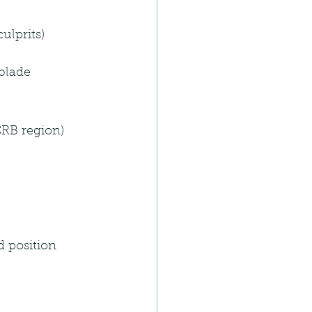
ulprits)
blade 
CRB region)
d position