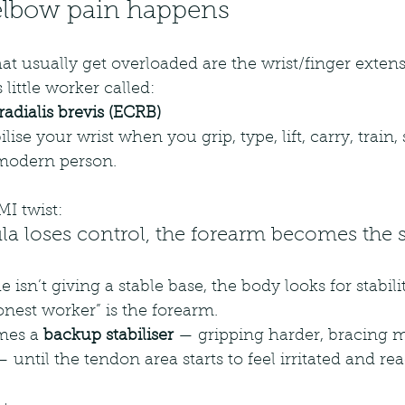
elbow pain happens 
at usually get overloaded are the wrist/finger exten
little worker called:
radialis brevis (ECRB)
ise your wrist when you grip, type, lift, carry, train, 
 modern person.
I twist:
a loses control, the forearm becomes the st
e isn’t giving a stable base, the body looks for stabil
nest worker” is the forearm.
mes a 
backup stabiliser
 — gripping harder, bracing m
until the tendon area starts to feel irritated and rea