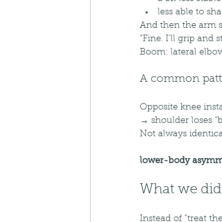
less able to sh
And then the arm s
“Fine. I’ll grip and 
Boom: lateral elbo
A common patte
Opposite knee insta
→ shoulder loses “
Not always identica
lower-body asymme
What we did
Instead of “treat th