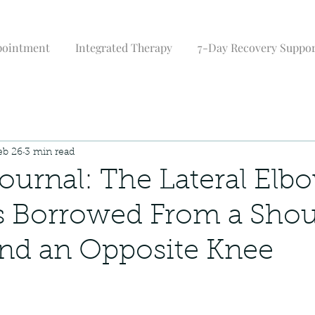
pointment
Integrated Therapy
7-Day Recovery Suppo
eb 26
3 min read
urnal: The Lateral Elb
s Borrowed From a Shou
nd an Opposite Knee