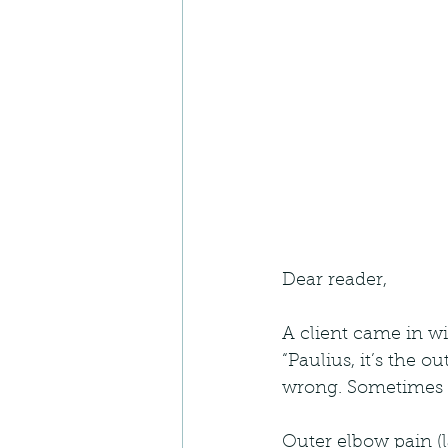
Dear reader,
A client came in wi
“Paulius, it’s the o
wrong. Sometimes ev
Outer elbow pain (l