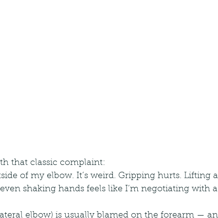
th that classic complaint:
utside of my elbow. It’s weird. Gripping hurts. Lifting a
en shaking hands feels like I’m negotiating with a s
ateral elbow) is usually blamed on the forearm — an