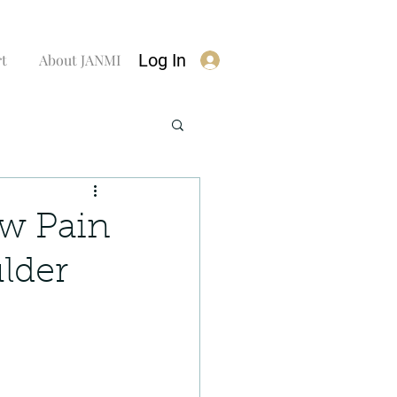
Log In
rt
About JANMI
ow Pain
lder