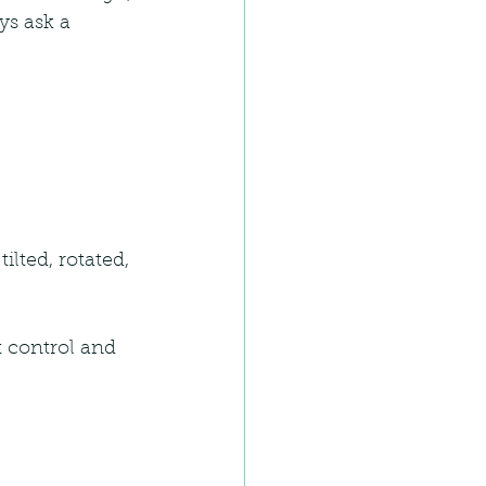
ays ask a 
ilted, rotated, 
t control and 