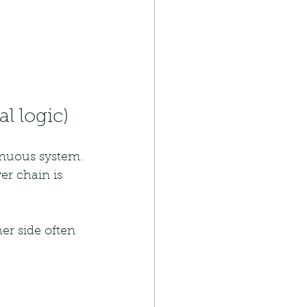
l logic)
tinuous system.
er chain is 
er side often 