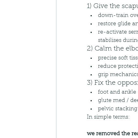
1) Give the scap
down-train ove
restore glide a
re-activate ser
stabilises duri
2) Calm the elb
precise soft t
reduce protect
grip mechanics:
3) Fix the oppos
foot and ankle 
glute med / de
pelvic stacking
In simple terms:
we removed the re