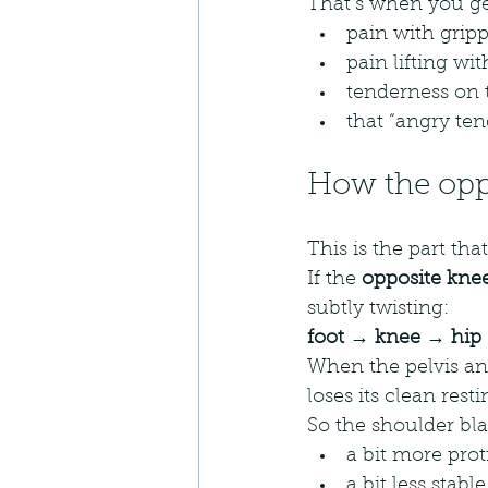
That’s when you ge
pain with grip
pain lifting w
tenderness on 
that “angry te
How the oppo
This is the part tha
If the 
opposite knee
subtly twisting:
foot → knee → hip 
When the pelvis and
loses its clean resti
So the shoulder bl
a bit more prot
a bit less stable