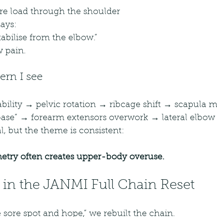
are load through the shoulder
ays:
stabilise from the elbow.”
w pain.
rn I see
bility → pelvic rotation → ribcage shift → scapula 
base” → forearm extensors overwork → lateral elbow 
l, but the theme is consistent:
try often creates upper-body overuse.
 in the JANMI Full Chain Reset
e sore spot and hope,” we rebuilt the chain.