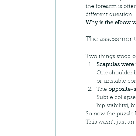
the forearm is ofte
different question:
Why is the elbow w
The assessment 
Two things stood o
Scapulas were
One shoulder bl
or unstable co
The 
opposite-s
Subtle collapse
hip stability), 
So now the puzzle 
This wasn’t just an