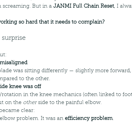
n screaming. But in a 
JANMI Full Chain Reset
, I alw
orking so hard that it needs to complain?
surprise
ut:
 misaligned
ade was sitting differently — slightly more forward, t
mpared to the other.
ide knee was off
/rotation in the knee mechanics (often linked to foo
but on the 
other
 side to the painful elbow.
became clear:
 elbow problem. It was an 
efficiency problem
.