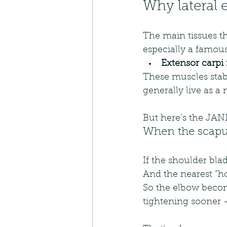
Why lateral 
The main tissues th
especially a famous 
Extensor carpi 
These muscles stabil
generally live as a
But here’s the JANM
When the scapul
If the shoulder blad
And the nearest “ho
So the elbow beco
tightening sooner — 