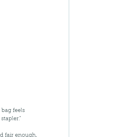
 bag feels 
tapler.”
d fair enough, 