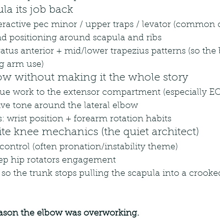
ula its job back
ractive pec minor / upper traps / levator (common c
nd positioning around scapula and ribs
ratus anterior + mid/lower trapezius patterns (so the 
ng arm use)
ow without making it the whole story
issue work to the extensor compartment (especially E
ive tone around the lateral elbow
 wrist position + forearm rotation habits
ite knee mechanics (the quiet architect)
control (often pronation/instability theme)
ep hip rotators engagement
 so the trunk stops pulling the scapula into a crooke
ason the elbow was overworking.