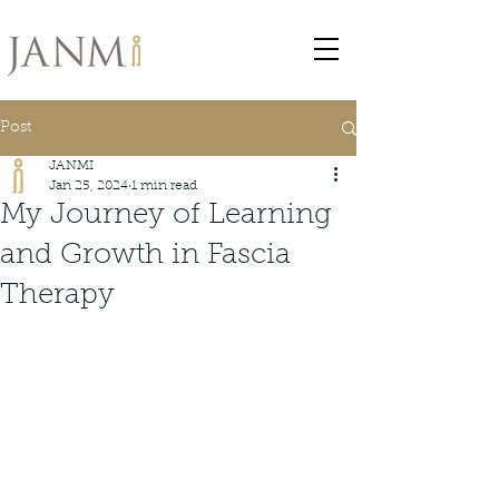
Post
JANMI
Jan 25, 2024
1 min read
My Journey of Learning
and Growth in Fascia
Therapy