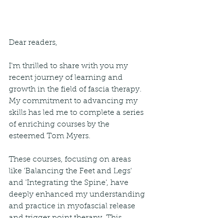
Dear readers,
I'm thrilled to share with you my 
recent journey of learning and 
growth in the field of fascia therapy. 
My commitment to advancing my 
skills has led me to complete a series 
of enriching courses by the 
esteemed Tom Myers.
These courses, focusing on areas 
like 'Balancing the Feet and Legs' 
and 'Integrating the Spine', have 
deeply enhanced my understanding 
and practice in myofascial release 