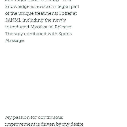
and trigger point therapy. This 
knowledge is now an integral part 
of the unique treatments I offer at 
JANMI, including the newly 
introduced Myofascial Release 
Therapy combined with Sports 
Massage.
My passion for continuous 
improvement is driven by my desire 