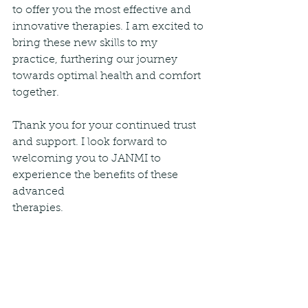
to offer you the most effective and 
innovative therapies. I am excited to 
bring these new skills to my 
practice, furthering our journey 
towards optimal health and comfort 
together.
Thank you for your continued trust 
and support. I look forward to 
welcoming you to JANMI to 
experience the benefits of these 
advanced 
therapies.