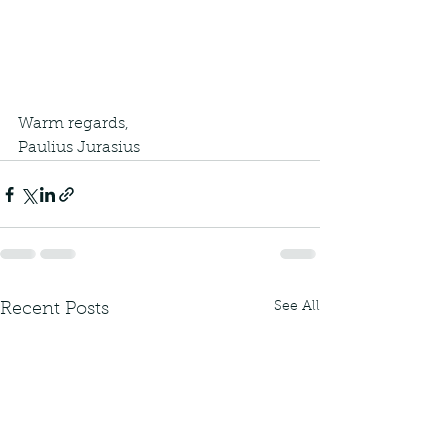
Warm regards,
Paulius Jurasius
See All
Recent Posts