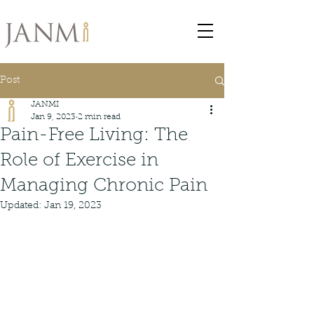
Post
JANMI
Jan 9, 2023
2 min read
Pain-Free Living: The
Role of Exercise in
Managing Chronic Pain
Updated:
Jan 19, 2023