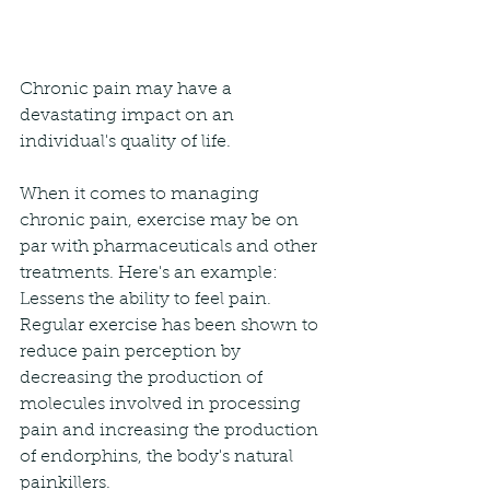
Chronic pain may have a 
devastating impact on an 
individual's quality of life.
When it comes to managing 
chronic pain, exercise may be on 
par with pharmaceuticals and other 
treatments. Here's an example:
Lessens the ability to feel pain. 
Regular exercise has been shown to 
reduce pain perception by 
decreasing the production of 
molecules involved in processing 
pain and increasing the production 
of endorphins, the body's natural 
painkillers.