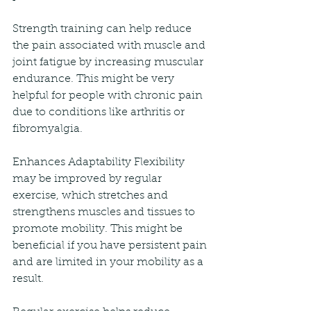
Strength training can help reduce 
the pain associated with muscle and 
joint fatigue by increasing muscular 
endurance. This might be very 
helpful for people with chronic pain 
due to conditions like arthritis or 
fibromyalgia.
Enhances Adaptability Flexibility 
may be improved by regular 
exercise, which stretches and 
strengthens muscles and tissues to 
promote mobility. This might be 
beneficial if you have persistent pain 
and are limited in your mobility as a 
result.