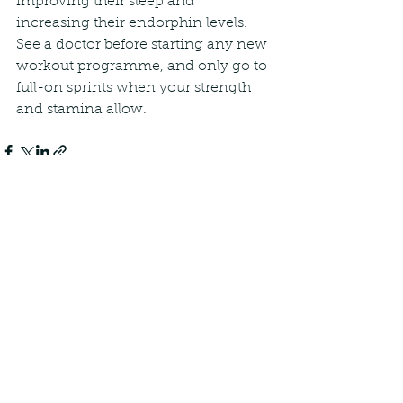
improving their sleep and 
increasing their endorphin levels. 
See a doctor before starting any new 
workout programme, and only go to 
full-on sprints when your strength 
and stamina allow.
See All
Recent Posts