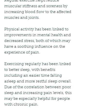
Regular exercise helps reduce 
muscular stiffness and soreness by 
increasing blood flow to the affected 
muscles and joints.
Physical activity has been linked to 
improvements in mental health and 
decreased stress, both of which may 
have a soothing influence on the 
experience of pain.
Exercising regularly has been linked 
to better sleep, with benefits 
including an easier time falling 
asleep and more restful sleep overall. 
Due of the correlation between poor 
sleep and increasing pain levels, this 
may be especially helpful for people 
with chronic pain.