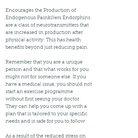
Encourages the Production of 
Endogenous Painkillers Endorphins 
are a class of neurotransmitters that 
are increased in production after 
physical activity. This has health 
benefits beyond just reducing pain.
Remember that you are a unique 
person and that what works for you 
might not for someone else. If you 
have a medical issue, you should not 
start an exercise programme 
without first seeing your doctor. 
They can help you come up with a 
plan that is tailored to your specific 
needs and is safe for you to follow.
As a result of the reduced stress on 