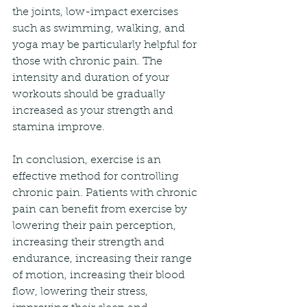
the joints, low-impact exercises 
such as swimming, walking, and 
yoga may be particularly helpful for 
those with chronic pain. The 
intensity and duration of your 
workouts should be gradually 
increased as your strength and 
stamina improve.
In conclusion, exercise is an 
effective method for controlling 
chronic pain. Patients with chronic 
pain can benefit from exercise by 
lowering their pain perception, 
increasing their strength and 
endurance, increasing their range 
of motion, increasing their blood 
flow, lowering their stress, 