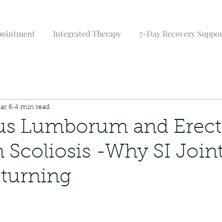
pointment
Integrated Therapy
7-Day Recovery Suppo
ar 6
4 min read
us Lumborum and Erect
n Scoliosis -Why SI Join
turning