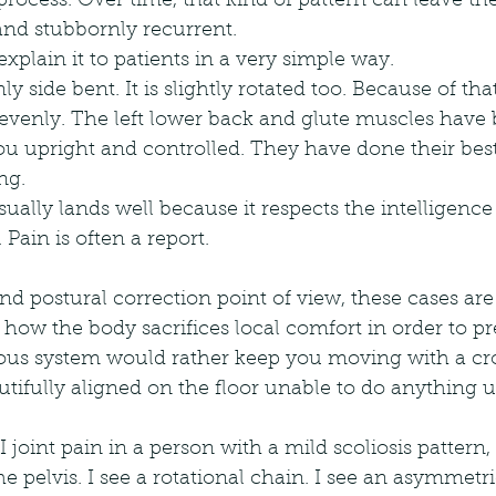
rocess. Over time, that kind of pattern can leave the 
, and stubbornly recurrent.
explain it to patients in a very simple way.
ly side bent. It is slightly rotated too. Because of that
d evenly. The left lower back and glute muscles have
ou upright and controlled. They have done their bes
ng.
ually lands well because it respects the intelligence 
 Pain is often a report.
and postural correction point of view, these cases are
ow the body sacrifices local comfort in order to pr
ous system would rather keep you moving with a cro
tifully aligned on the floor unable to do anything u
I joint pain in a person with a mild scoliosis pattern, 
e pelvis. I see a rotational chain. I see an asymmetric