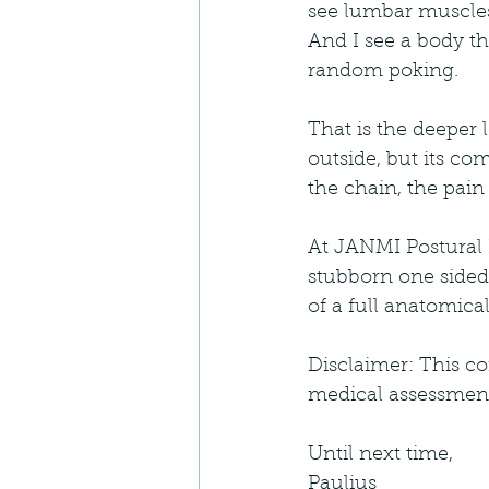
see lumbar muscles 
And I see a body tha
random poking.
That is the deeper 
outside, but its co
the chain, the pain
At JANMI Postural P
stubborn one sided 
of a full anatomica
Disclaimer: This co
medical assessment,
Until next time,
Paulius 