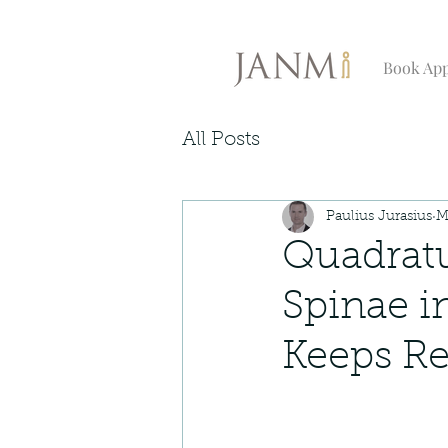
Book Ap
All Posts
Paulius Jurasius
M
Quadrat
Spinae i
Keeps Re