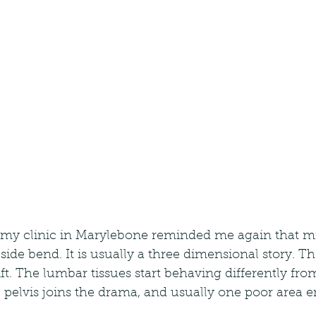
my clinic in Marylebone reminded me again that mild
 side bend. It is usually a three dimensional story. Th
ift. The lumbar tissues start behaving differently fro
 pelvis joins the drama, and usually one poor area 