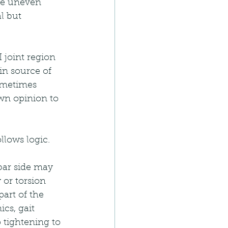
he uneven 
l but 
 joint region 
in source of 
ometimes 
wn opinion to 
llows logic.
bar side may 
or torsion 
art of the 
cs, gait 
tightening to 