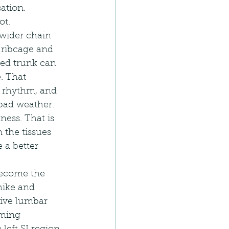
sation.
ot.
 wider chain 
, ribcage and 
ted trunk can 
. That 
s rhythm, and 
 bad weather.
ness. That is 
 the tissues 
 a better 
 become the 
hike and 
tive lumbar 
oming 