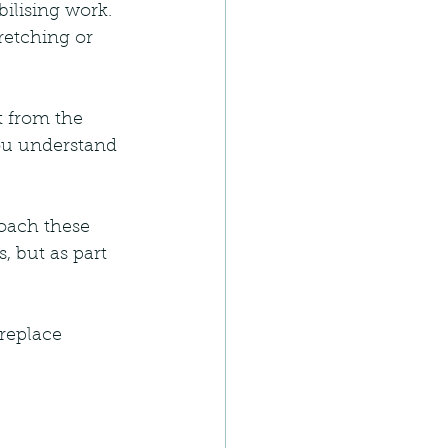
bilising work. 
retching or 
t from the 
you understand 
oach these 
, but as part 
replace 