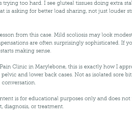
trying too hard. I see gluteal tissues doing extra sta
t is asking for better load sharing, not just louder st
lesson from this case. Mild scoliosis may look modes
mpensations are often surprisingly sophisticated. If 
 starts making sense.
ain Clinic in Marylebone, this is exactly how I appr
pelvic and lower back cases. Not as isolated sore bits
l conversation.
ntent is for educational purposes only and does not 
 diagnosis, or treatment.