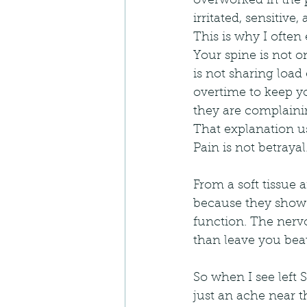
overworked in the p
irritated, sensitive
This is why I often 
Your spine is not on
is not sharing loa
overtime to keep y
they are complaini
That explanation us
Pain is not betrayal.
From a soft tissue 
because they show h
function. The nerv
than leave you beau
So when I see left S
just an ache near th