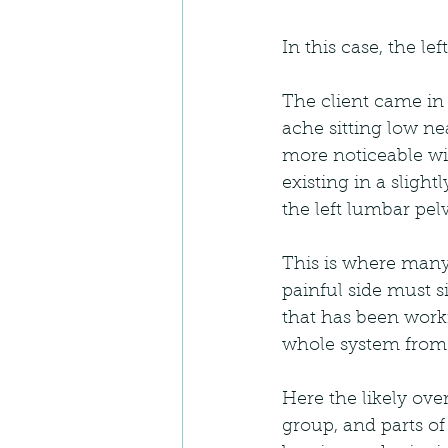
In this case, the le
The client came in 
ache sitting low ne
more noticeable wit
existing in a sligh
the left lumbar pel
This is where many
painful side must si
that has been worki
whole system from c
Here the likely ove
group, and parts of