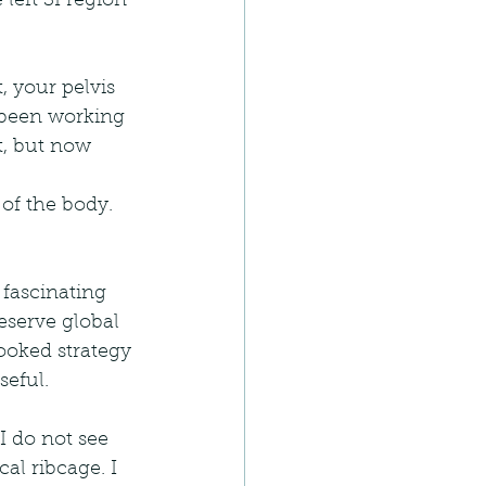
left SI region 
, your pelvis 
 been working 
t, but now 
of the body. 
 fascinating 
eserve global 
oked strategy 
seful.
I do not see 
al ribcage. I 