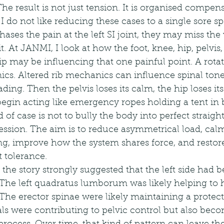
The result is not just tension. It is organised compen
I do not like reducing these cases to a single sore sp
ases the pain at the left SI joint, they may miss the
t. At JANMI, I look at how the foot, knee, hip, pelvis
ip may be influencing that one painful point. A rota
cs. Altered rib mechanics can influence spinal tone
ing. Then the pelvis loses its calm, the hip loses it
begin acting like emergency ropes holding a tent in
 of case is not to bully the body into perfect straight
session. The aim is to reduce asymmetrical load, calm
ng, improve how the system shares force, and restore
 tolerance.
e, the story strongly suggested that the left side had
 The left quadratus lumborum was likely helping to 
s. The erector spinae were likely maintaining a protec
als were contributing to pelvic control but also bec