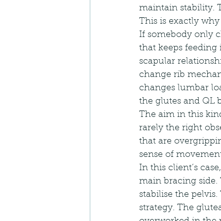
maintain stability. 
This is exactly why 
If somebody only ch
that keeps feeding i
scapular relationsh
change rib mechani
changes lumbar load
the glutes and QL 
The aim in this kind
rarely the right ob
that are overgrippi
sense of movement
In this client’s cas
main bracing side.
stabilise the pelvi
strategy. The glute