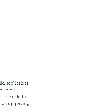
 scoliosis is 
e spine 
m one side to 
ends up paying 