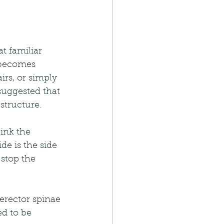
t familiar 
n becomes 
rs, or simply 
suggested that 
structure.
ink the 
de is the side 
stop the 
erector spinae 
d to be 