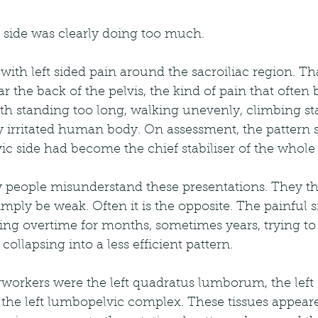
ft side was clearly doing too much.
with left sided pain around the sacroiliac region. Tha
ar the back of the pelvis, the kind of pain that ofte
h standing too long, walking unevenly, climbing stai
tly irritated human body. On assessment, the pattern 
vic side had become the chief stabiliser of the whole 
 people misunderstand these presentations. They th
mply be weak. Often it is the opposite. The painful si
ng overtime for months, sometimes years, trying to 
ollapsing into a less efficient pattern.
rworkers were the left quadratus lumborum, the left 
 the left lumbopelvic complex. These tissues appeare