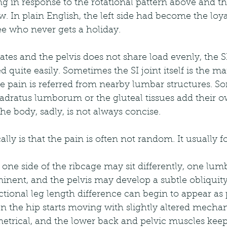
ng in response to the rotational pattern above and t
w. In plain English, the left side had become the loya
 who never gets a holiday.
tes and the pelvis does not share load evenly, the SI
 quite easily. Sometimes the SI joint itself is the ma
e pain is referred from nearby lumbar structures. S
uadratus lumborum or the gluteal tissues add their o
he body, sadly, is not always concise.
lly is that the pain is often not random. It usually fo
, one side of the ribcage may sit differently, one lum
ent, and the pelvis may develop a subtle obliquity 
ctional leg length difference can begin to appear as p
the hip starts moving with slightly altered mechani
trical, and the lower back and pelvic muscles keep 