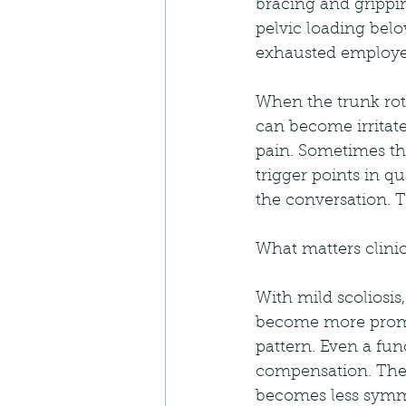
bracing and grippi
pelvic loading belo
exhausted employee
When the trunk rota
can become irritated
pain. Sometimes th
trigger points in q
the conversation. T
What matters clinica
With mild scoliosis
become more promin
pattern. Even a fun
compensation. Then 
becomes less symme