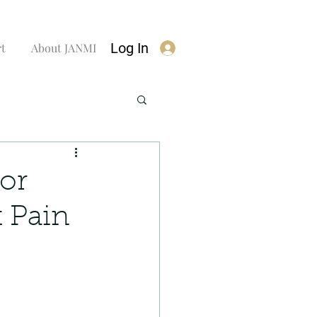
Log In
rt
About JANMI
or
t Pain