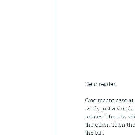
Dear reader,
One recent case at 
rarely just a simple
rotates. The ribs sh
the other. Then the
the bill.