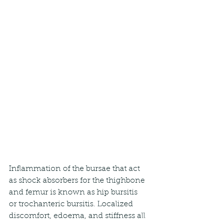
Inflammation of the bursae that act 
as shock absorbers for the thighbone 
and femur is known as hip bursitis 
or trochanteric bursitis. Localized 
discomfort, edoema, and stiffness all 