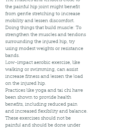
the painful hip joint might benefit 
from gentle stretching to increase 
mobility and lessen discomfort.
Doing things that build muscle: To 
strengthen the muscles and tendons 
surrounding the injured hip, try 
using modest weights or resistance 
bands.
Low-impact aerobic exercise, like 
walking or swimming, can assist 
increase fitness and lessen the load 
on the injured hip.
Practices like yoga and tai chi have 
been shown to provide health 
benefits, including reduced pain 
and increased flexibility and balance.
These exercises should not be 
painful and should be done under 