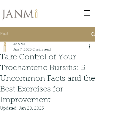
Post
JANMI
Jan 7, 2023
2 min read
Take Control of Your
Trochanteric Bursitis: 5
Uncommon Facts and the
Best Exercises for
Improvement
Updated:
Jan 20, 2023