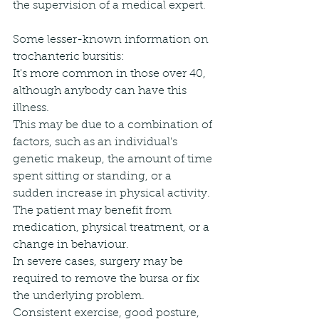
the supervision of a medical expert.
Some lesser-known information on 
trochanteric bursitis:
It's more common in those over 40, 
although anybody can have this 
illness.
This may be due to a combination of 
factors, such as an individual's 
genetic makeup, the amount of time 
spent sitting or standing, or a 
sudden increase in physical activity.
The patient may benefit from 
medication, physical treatment, or a 
change in behaviour.
In severe cases, surgery may be 
required to remove the bursa or fix 
the underlying problem.
Consistent exercise, good posture, 