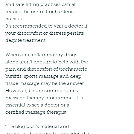
and safe lifting practises can all 
reduce the risk of trochanteric 
bursitis.
It's recommended to visit a doctor if 
your discomfort or distress persists 
despite treatment.
When anti-inflammatory drugs 
alone aren't enough to help with the 
pain and discomfort of trochanteric 
bursitis, sports massage and deep 
tissue massage may be the answer. 
However, before commencing a 
massage therapy programme, it is 
essential to see a doctor or a 
certified massage therapist.
The blog post's material and 
exercises should not be considered a 