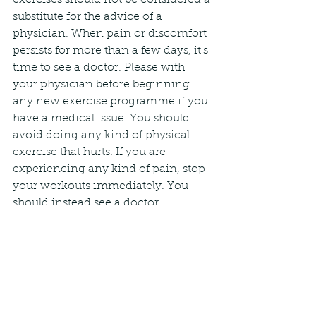
substitute for the advice of a 
physician. When pain or discomfort 
persists for more than a few days, it's 
time to see a doctor. Please with 
your physician before beginning 
any new exercise programme if you 
have a medical issue. You should 
avoid doing any kind of physical 
exercise that hurts. If you are 
experiencing any kind of pain, stop 
your workouts immediately. You 
should instead see a doctor.
See All