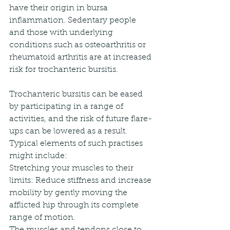
have their origin in bursa 
inflammation. Sedentary people 
and those with underlying 
conditions such as osteoarthritis or 
rheumatoid arthritis are at increased 
risk for trochanteric bursitis.
Trochanteric bursitis can be eased 
by participating in a range of 
activities, and the risk of future flare-
ups can be lowered as a result. 
Typical elements of such practises 
might include:
Stretching your muscles to their 
limits: Reduce stiffness and increase 
mobility by gently moving the 
afflicted hip through its complete 
range of motion.
The muscles and tendons close to 