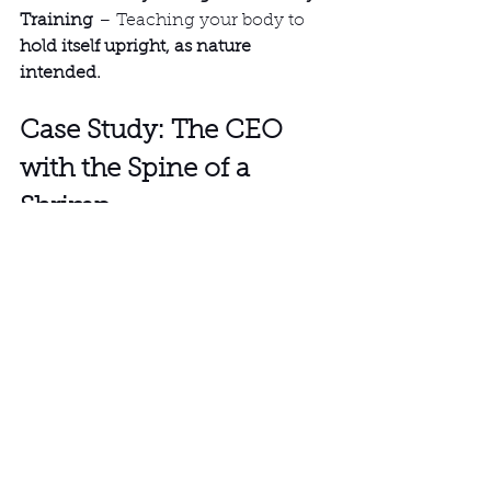
Training
 – Teaching your body to 
hold itself upright, as nature 
intended.
Case Study: The CEO 
with the Spine of a 
Shrimp
A client (let’s call him 
James
) came 
in with 
Tech Neck so bad that his 
head was permanently two inches 
forward
, a common symptom of 
severe Tech Neck. He was 38 but 
had the cervical spine of an 80-year-
old, experiencing chronic 
headaches, neck stiffness, and 
restricted breathing, all of which are 