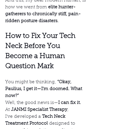
And this, my dear modern human, is 
how we went from 
elite hunter-
gatherers to chronically stiff, pain-
ridden posture disasters.
How to Fix Your Tech 
Neck Before You 
Become a Human 
Question Mark
You might be thinking, 
“Okay, 
Paulius, I get it—I’m doomed. What 
now?”
Well, the good news is—
I can fix it.
At 
JANMI Specialist Therapy
, 
I’ve developed a 
Tech Neck 
Treatment Protocol
 designed to 