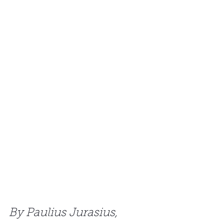
By Paulius Jurasius, 