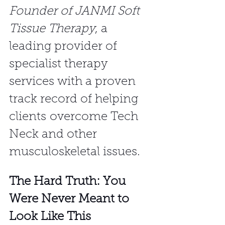
Founder of JANMI Soft 
Tissue Therapy
, a 
leading provider of 
specialist therapy 
services with a proven 
track record of helping 
clients overcome Tech 
Neck and other 
musculoskeletal issues.
The Hard Truth: You 
Were Never Meant to 
Look Like This