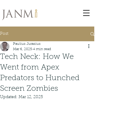
Post
Paulius Jurasius
Mar 6, 2025
4 min read
Tech Neck: How We
Went from Apex
Predators to Hunched
Screen Zombies
Updated:
Mar 12, 2025