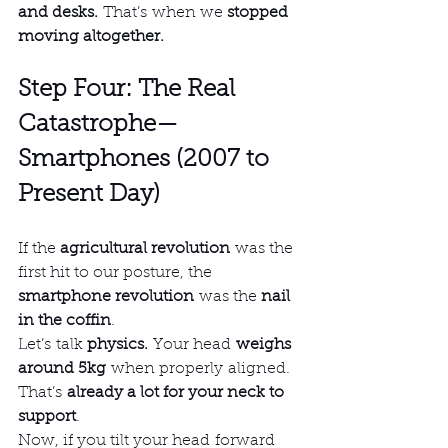
and desks.
 That’s when we 
stopped 
moving altogether.
Step Four: The Real 
Catastrophe—
Smartphones (2007 to 
Present Day)
If the 
agricultural revolution
 was the 
first hit to our posture, the 
smartphone revolution
 was the 
nail 
in the coffin
.
Let’s talk 
physics.
 Your head 
weighs 
around 5kg
 when properly aligned. 
That’s 
already a lot for your neck to 
support
.
Now, if you tilt your head forward 