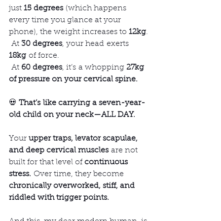
just 
15 degrees
 (which happens 
every time you glance at your 
phone), the weight increases to 
12kg
.
 At 
30 degrees
, your head exerts 
18kg
 of force.
 At 
60 degrees
, it’s a whopping 
27kg 
of pressure on your cervical spine.
💀 
That’s like carrying a seven-year-
old child on your neck—ALL DAY.
Your 
upper traps, levator scapulae, 
and deep cervical muscles
 are not 
built for that level of 
continuous 
stress.
 Over time, they become 
chronically overworked, stiff, and 
riddled with trigger points.