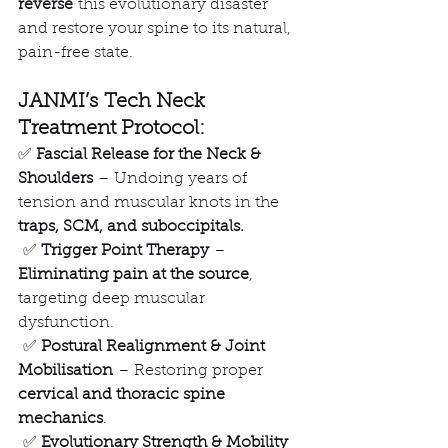
reverse
 this evolutionary disaster 
and restore your spine to its natural, 
pain-free state.
JANMI’s Tech Neck 
Treatment Protocol:
✅ 
Fascial Release for the Neck & 
Shoulders
 – Undoing years of 
tension and muscular knots in the 
traps, SCM, and suboccipitals.
 ✅ 
Trigger Point Therapy
 – 
Eliminating pain at the source
, 
targeting deep muscular 
dysfunction.
 ✅ 
Postural Realignment & Joint 
Mobilisation
 – Restoring proper 
cervical and thoracic spine 
mechanics
.
 ✅ 
Evolutionary Strength & Mobility 