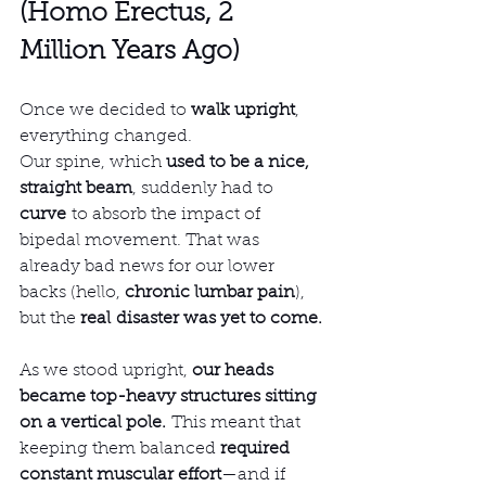
(Homo Erectus, 2 
Million Years Ago)
Once we decided to 
walk upright
, 
everything changed.
Our spine, which 
used to be a nice, 
straight beam
, suddenly had to 
curve
 to absorb the impact of 
bipedal movement. That was 
already bad news for our lower 
backs (hello, 
chronic lumbar pain
), 
but the 
real disaster was yet to come.
As we stood upright, 
our heads 
became top-heavy structures sitting 
on a vertical pole.
 This meant that 
keeping them balanced 
required 
constant muscular effort
—and if 