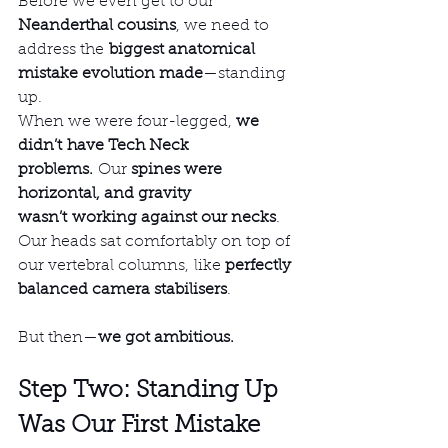
Before we even get to our 
Neanderthal cousins
, we need to 
address the 
biggest anatomical 
mistake evolution made
—standing 
up.
When we were four-legged, 
we 
didn’t have Tech Neck 
problems.
 Our 
spines were 
horizontal, and gravity 
wasn’t working against our necks
. 
Our heads sat comfortably on top of 
our vertebral columns, like 
perfectly 
balanced camera stabilisers
.
But then—
we got ambitious.
Step Two: Standing Up 
Was Our First Mistake 