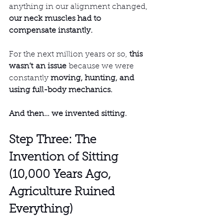
anything in our alignment changed, 
our neck muscles had to 
compensate instantly.
For the next million years or so, 
this 
wasn’t an issue
 because we were 
constantly 
moving, hunting, and 
using full-body mechanics.
And then… we invented sitting.
Step Three: The 
Invention of Sitting 
(10,000 Years Ago, 
Agriculture Ruined 
Everything)