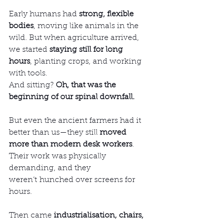
Early humans had 
strong, flexible 
bodies
, moving like animals in the 
wild. But when agriculture arrived, 
we started 
staying still for long 
hours
, planting crops, and working 
with tools.
And sitting? 
Oh, that was the 
beginning of our spinal downfall.
But even the ancient farmers had it 
better than us—they still 
moved 
more than modern desk workers
. 
Their work was physically 
demanding, and they 
weren’t hunched over screens for 
hours.
Then came 
industrialisation, chairs, 