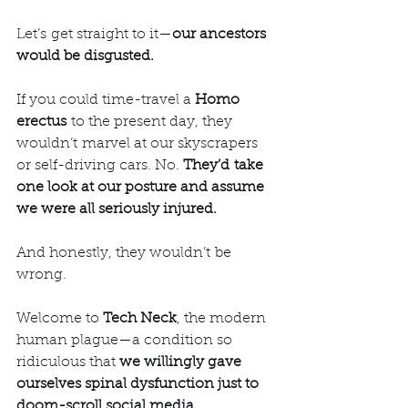
Let’s get straight to it—
our ancestors 
would be disgusted.
If you could time-travel a 
Homo 
erectus
 to the present day, they 
wouldn’t marvel at our skyscrapers 
or self-driving cars. No. 
They’d take 
one look at our posture and assume 
we were all seriously injured.
And honestly, they wouldn’t be 
wrong.
Welcome to 
Tech Neck
, the modern 
human plague—a condition so 
ridiculous that 
we willingly gave 
ourselves spinal dysfunction just to 
doom-scroll social media
.