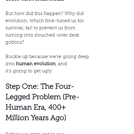
But how did this happen? Why did 
evolution, which fine-tuned us for 
survival, fail to prevent us from 
turning into slouched-over desk 
goblins?
Buckle up because we’re going deep 
into 
human evolution
, and 
it’s going to get ugly.
Step One: The Four-
Legged Problem (Pre-
Human Era, 400+ 
Million Years Ago)