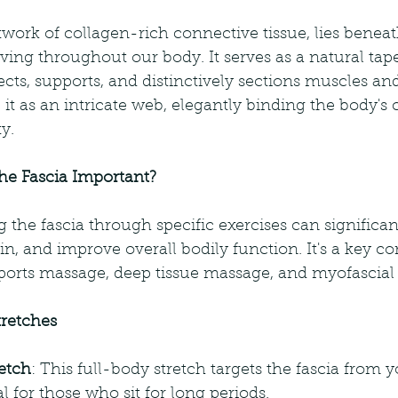
etwork of collagen-rich connective tissue, lies beneat
ving throughout our body. It serves as a natural tape
ts, supports, and distinctively sections muscles and 
 it as an intricate web, elegantly binding the body'
y.
the Fascia Important?
g the fascia through specific exercises can significa
in, and improve overall bodily function. It's a key 
ports massage, deep tissue massage, and myofascial 
tretches
etch
: This full-body stretch targets the fascia from y
al for those who sit for long periods.