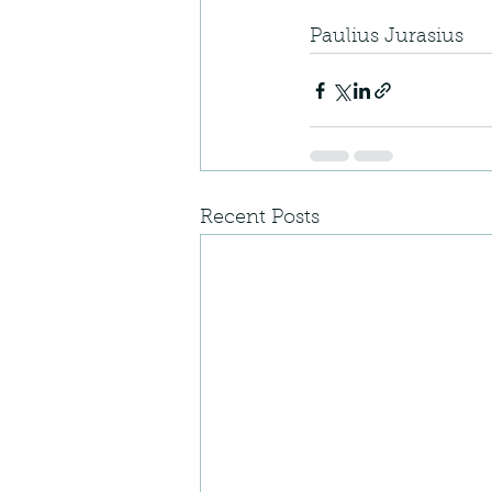
Paulius Jurasius
Recent Posts