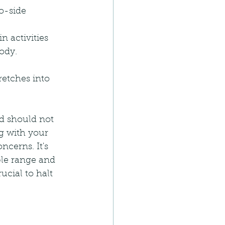
to-side 
n activities 
ody.
retches into 
d should not 
g with your 
ncerns. It's 
ble range and 
ucial to halt 