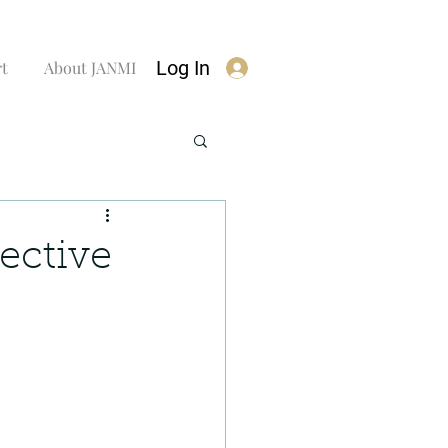
Log In
rt
About JANMI
ective