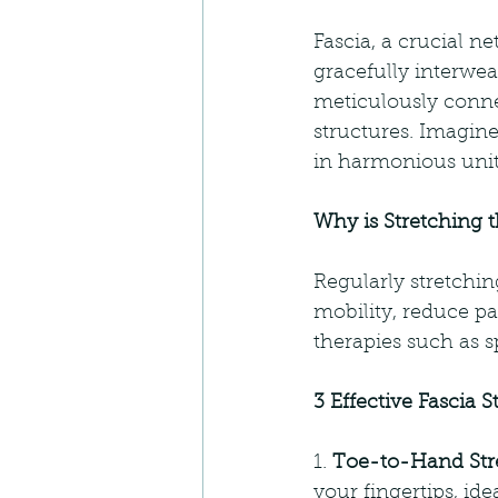
Fascia, a crucial n
gracefully interwea
meticulously connec
structures. Imagine
in harmonious unit
Why is Stretching 
Regularly stretchin
mobility, reduce pa
therapies such as s
3 Effective Fascia S
1. 
Toe-to-Hand Str
your fingertips, ide