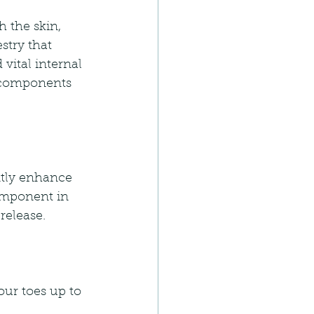
h the skin, 
stry that 
vital internal 
s components 
ntly enhance 
component in 
release.
our toes up to 