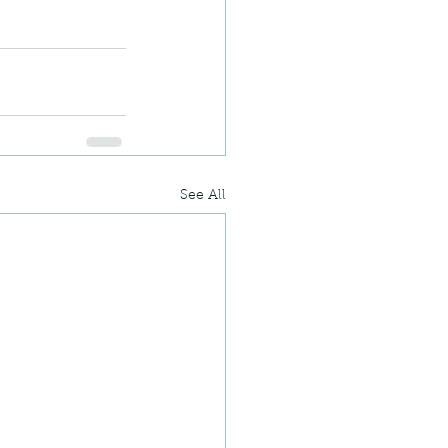
See All