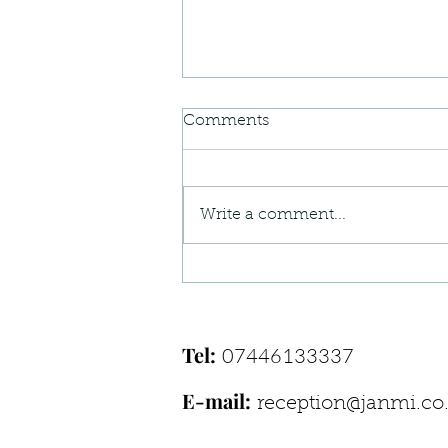
Comments
Write a comment...
When Your Body Feels “Off”
— Understanding Postural
Pain Patterns
Tel:
07446133337
E-mail:
reception@janmi.co