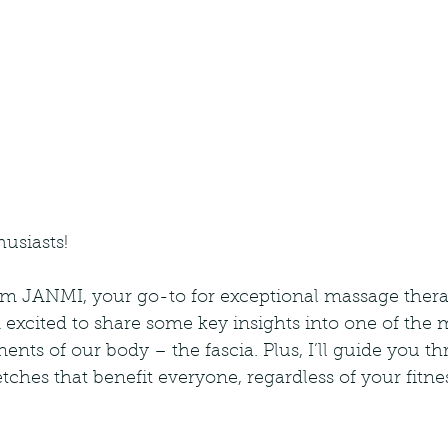
husiasts!
rom JANMI, your go-to for exceptional massage thera
excited to share some key insights into one of the mo
ts of our body – the fascia. Plus, I’ll guide you th
etches that benefit everyone, regardless of your fitnes