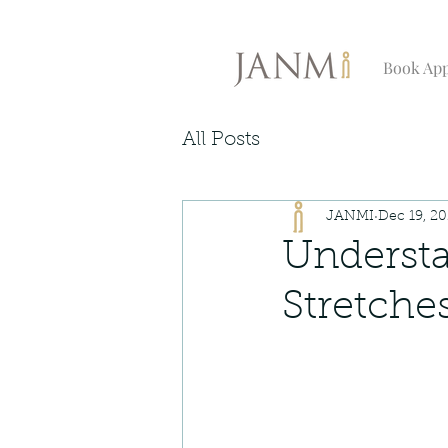
Book Ap
All Posts
JANMI
Dec 19, 2
Understa
Stretche