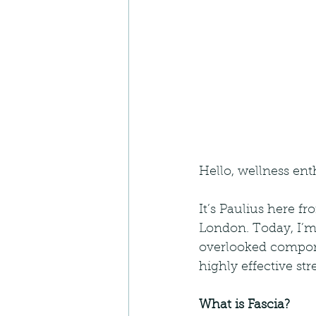
Hello, wellness ent
It’s Paulius here f
London. Today, I’m 
overlooked componen
highly effective str
What is Fascia?