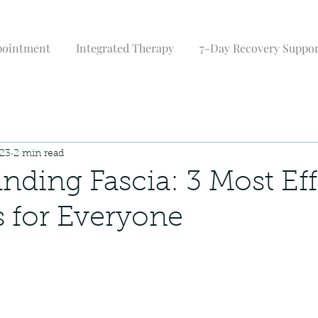
pointment
Integrated Therapy
7-Day Recovery Suppo
023
2 min read
nding Fascia: 3 Most Eff
s for Everyone