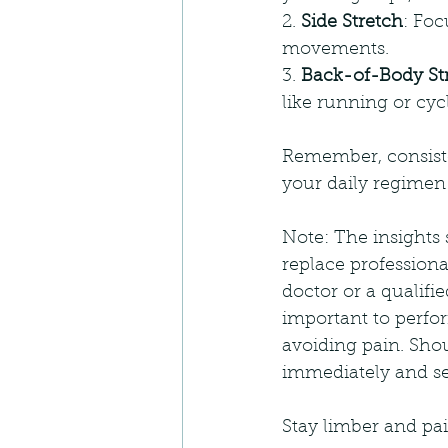
2. 
Side Stretch
: Foc
movements.
3. 
Back-of-Body St
like running or cyc
Remember, consisten
your daily regimen
Note: The insights 
replace professiona
doctor or a qualifi
important to perfor
avoiding pain. Shoul
immediately and see
Stay limber and pai