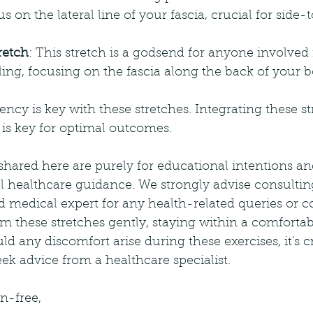
us on the lateral line of your fascia, crucial for side-
retch
: This stretch is a godsend for anyone involved i
ling, focusing on the fascia along the back of your b
cy is key with these stretches. Integrating these st
 is key for optimal outcomes.
shared here are purely for educational intentions an
l healthcare guidance. We strongly advise consultin
ed medical expert for any health-related queries or co
m these stretches gently, staying within a comforta
d any discomfort arise during these exercises, it's cr
k advice from a healthcare specialist.
n-free,