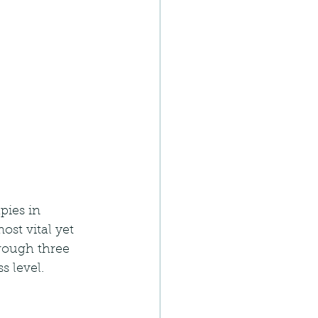
pies in 
st vital yet 
rough three 
s level.