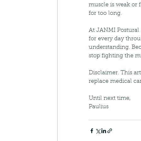
muscle is weak or f
for too long.
At JANMI Postural P
for every day throu
understanding. Bec
stop fighting the 
Disclaimer. This ar
replace medical car
Until next time,
Paulius 