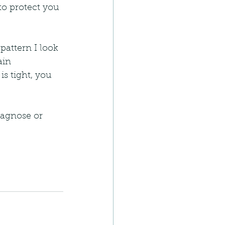
to protect you 
pattern I look 
ain 
s tight, you 
iagnose or 