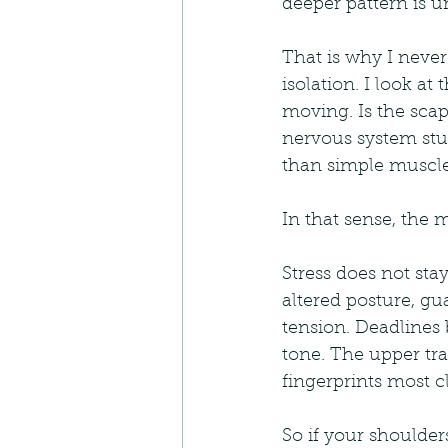
deeper pattern is un
That is why I never
isolation. I look at
moving. Is the scapu
nervous system stu
than simple muscle
In that sense, the m
Stress does not sta
altered posture, g
tension. Deadlines
tone. The upper tra
fingerprints most cl
So if your shoulder