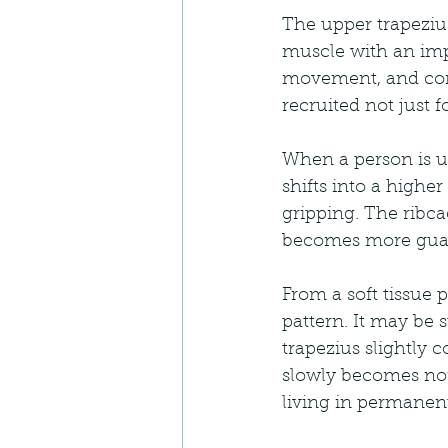
The upper trapezius
muscle with an impo
movement, and contr
recruited not just 
When a person is un
shifts into a highe
gripping. The ribca
becomes more guard
From a soft tissue 
pattern. It may be s
trapezius slightly 
slowly becomes norm
living in permanen