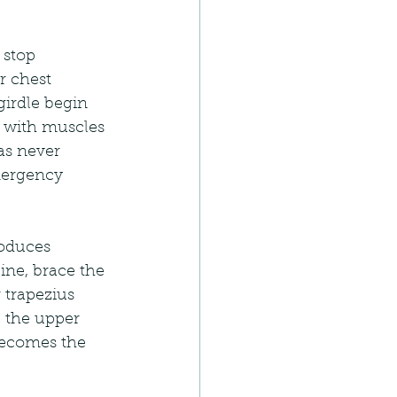
 stop 
r chest 
irdle begin 
g with muscles 
as never 
mergency 
roduces 
pine, brace the 
 trapezius 
 the upper 
 becomes the 