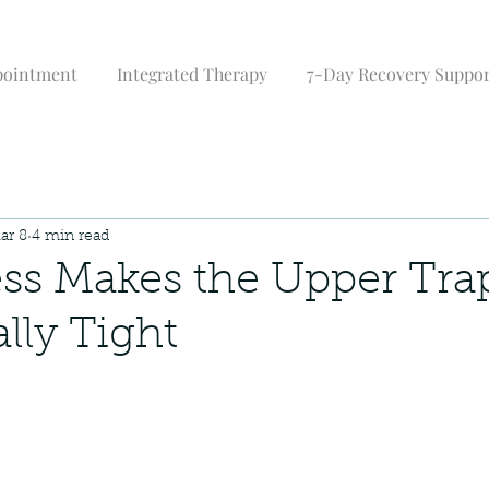
pointment
Integrated Therapy
7-Day Recovery Suppo
ar 8
4 min read
ss Makes the Upper Tra
lly Tight