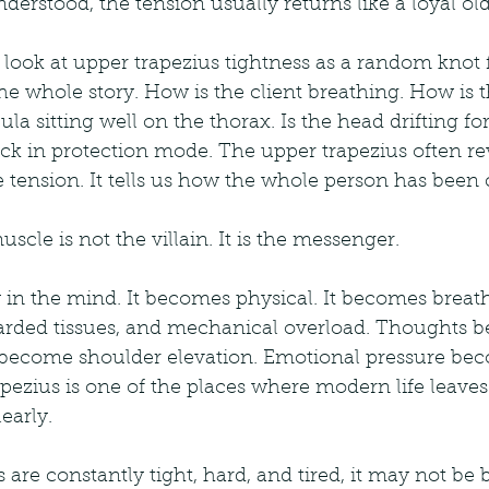
derstood, the tension usually returns like a loyal old 
 look at upper trapezius tightness as a random knot f
 the whole story. How is the client breathing. How is 
la sitting well on the thorax. Is the head drifting for
ck in protection mode. The upper trapezius often re
 tension. It tells us how the whole person has been 
uscle is not the villain. It is the messenger.
y in the mind. It becomes physical. It becomes breat
uarded tissues, and mechanical overload. Thoughts 
 become shoulder elevation. Emotional pressure be
pezius is one of the places where modern life leaves 
early.
s are constantly tight, hard, and tired, it may not be