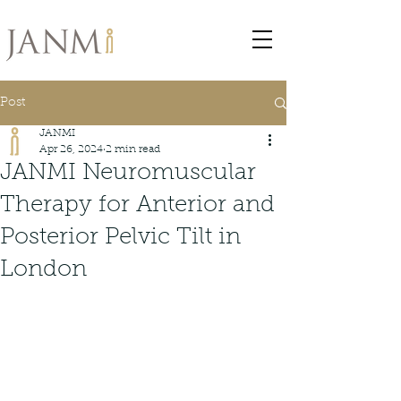
Post
JANMI
Apr 26, 2024
2 min read
JANMI Neuromuscular
Therapy for Anterior and
Posterior Pelvic Tilt in
London