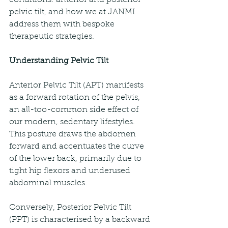
pelvic tilt, and how we at JANMI 
address them with bespoke 
therapeutic strategies.
Understanding Pelvic Tilt
Anterior Pelvic Tilt (APT) manifests 
as a forward rotation of the pelvis, 
an all-too-common side effect of 
our modern, sedentary lifestyles. 
This posture draws the abdomen 
forward and accentuates the curve 
of the lower back, primarily due to 
tight hip flexors and underused 
abdominal muscles.
Conversely, Posterior Pelvic Tilt 
(PPT) is characterised by a backward 