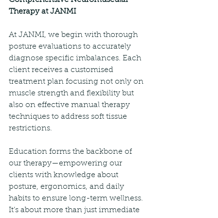
Therapy at JANMI
At JANMI, we begin with thorough 
posture evaluations to accurately 
diagnose specific imbalances. Each 
client receives a customised 
treatment plan focusing not only on 
muscle strength and flexibility but 
also on effective manual therapy 
techniques to address soft tissue 
restrictions.
Education forms the backbone of 
our therapy—empowering our 
clients with knowledge about 
posture, ergonomics, and daily 
habits to ensure long-term wellness. 
It’s about more than just immediate 