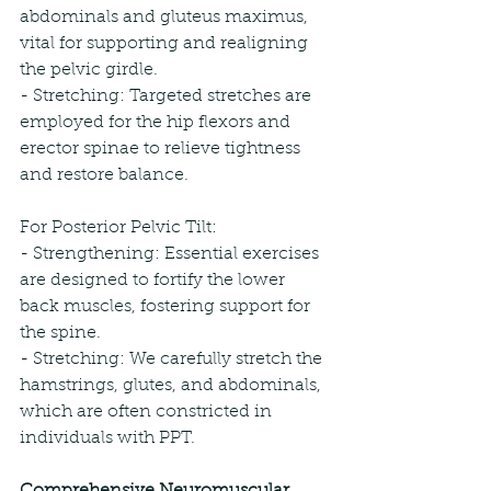
abdominals and gluteus maximus, 
vital for supporting and realigning 
the pelvic girdle.
- Stretching: Targeted stretches are 
employed for the hip flexors and 
erector spinae to relieve tightness 
and restore balance.
For Posterior Pelvic Tilt:
- Strengthening: Essential exercises 
are designed to fortify the lower 
back muscles, fostering support for 
the spine.
- Stretching: We carefully stretch the 
hamstrings, glutes, and abdominals, 
which are often constricted in 
individuals with PPT.
Comprehensive Neuromuscular 