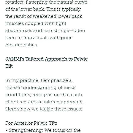
rotation, flattening the natural curve 
of the lower back. This is typically 
the result of weakened lower back 
muscles coupled with tight 
abdominals and hamstrings—often 
seen in individuals with poor 
posture habits.
JANMI's Tailored Approach to Pelvic 
Tilt
In my practice, I emphasize a 
holistic understanding of these 
conditions, recognising that each 
client requires a tailored approach. 
Here’s how we tackle these issues:
For Anterior Pelvic Tilt:
- Strengthening: We focus on the 