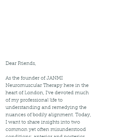
Dear Friends,
As the founder of JANMI 
Neuromuscular Therapy here in the 
heart of London, I’ve devoted much 
of my professional life to 
understanding and remedying the 
nuances of bodily alignment. Today, 
I want to share insights into two 
common yet often misunderstood 
conditions: anterior and posterior 