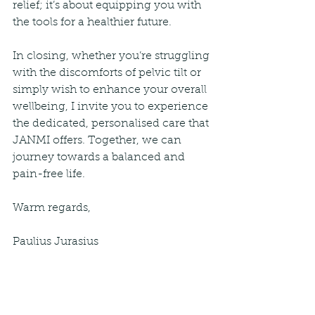
relief; it’s about equipping you with 
the tools for a healthier future.
In closing, whether you’re struggling 
with the discomforts of pelvic tilt or 
simply wish to enhance your overall 
wellbeing, I invite you to experience 
the dedicated, personalised care that 
JANMI offers. Together, we can 
journey towards a balanced and 
pain-free life.
Warm regards,
Paulius Jurasius