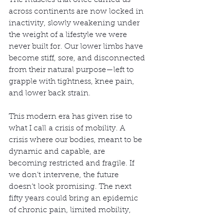
The muscles that once carried us 
across continents are now locked in 
inactivity, slowly weakening under 
the weight of a lifestyle we were 
never built for. Our lower limbs have 
become stiff, sore, and disconnected 
from their natural purpose—left to 
grapple with tightness, knee pain, 
and lower back strain.
This modern era has given rise to 
what I call a crisis of mobility. A 
crisis where our bodies, meant to be 
dynamic and capable, are 
becoming restricted and fragile. If 
we don’t intervene, the future 
doesn’t look promising. The next 
fifty years could bring an epidemic 
of chronic pain, limited mobility, 