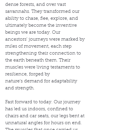
dense forests, and over vast 
savannahs. They transformed our 
ability to chase, flee, explore, and 
ultimately become the inventive 
beings we are today. Our 
ancestors' journeys were marked by 
miles of movement, each step 
strengthening their connection to 
the earth beneath them. Their 
muscles were living testaments to 
resilience, forged by 
nature's demand for adaptability 
and strength.
Fast forward to today. Our journey 
has led us indoors, confined to 
chairs and car seats, our legs bent at 
unnatural angles for hours on end. 