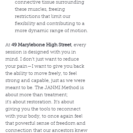
connective tissue surrounding 
these muscles, freeing 
restrictions that limit our 
flexibility and contributing to a 
more dynamic range of motion.
At 
49 Marylebone High Street
, every 
session is designed with you in 
mind. I don’t just want to reduce 
your pain—I want to give you back 
the ability to move freely, to feel 
strong and capable, just as we were 
meant to be. The JANMI Method is 
about more than treatment; 
it’s about restoration. It’s about 
giving you the tools to reconnect 
with your body, to once again feel 
that powerful sense of freedom and 
connection that our ancestors knew 