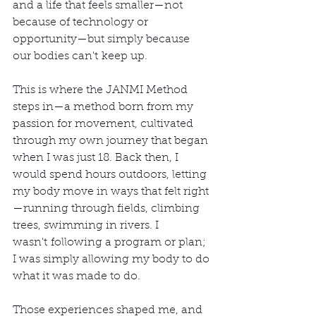
and a life that feels smaller—not 
because of technology or 
opportunity—but simply because 
our bodies can't keep up.
This is where the JANMI Method 
steps in—a method born from my 
passion for movement, cultivated 
through my own journey that began 
when I was just 18. Back then, I 
would spend hours outdoors, letting 
my body move in ways that felt right
—running through fields, climbing 
trees, swimming in rivers. I 
wasn't following a program or plan; 
I was simply allowing my body to do 
what it was made to do. 
Those experiences shaped me, and 