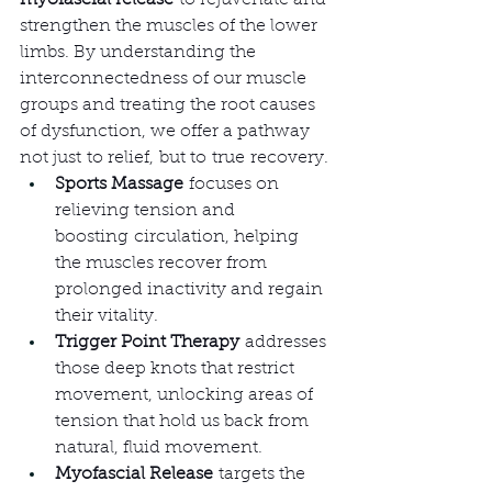
myofascial release
 to rejuvenate and 
strengthen the muscles of the lower 
limbs. By understanding the 
interconnectedness of our muscle 
groups and treating the root causes 
of dysfunction, we offer a pathway 
not just to relief, but to true recovery.
Sports Massage
 focuses on 
relieving tension and 
boosting circulation, helping 
the muscles recover from 
prolonged inactivity and regain 
their vitality.
Trigger Point Therapy
 addresses 
those deep knots that restrict 
movement, unlocking areas of 
tension that hold us back from 
natural, fluid movement.
Myofascial Release
 targets the 