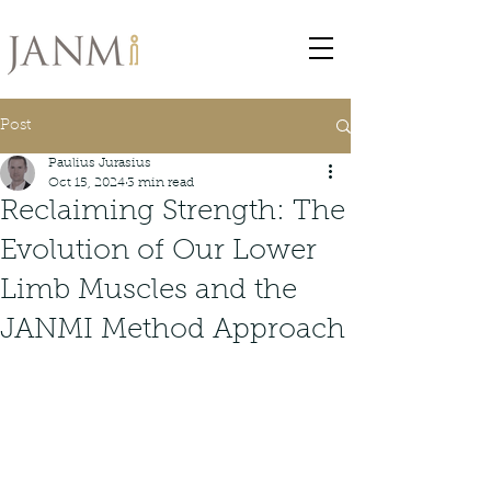
Post
Paulius Jurasius
Oct 15, 2024
3 min read
Reclaiming Strength: The
Evolution of Our Lower
Limb Muscles and the
JANMI Method Approach