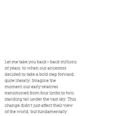
Let me take you back—back millions 
of years, to when our ancestors 
decided to take a bold step forward, 
quite literally. Imagine the 
moment our early relatives 
transitioned from four limbs to two, 
standing tall under the vast sky. This 
change didn't just affect their view 
of the world, but fundamentally 