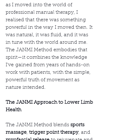
as I moved into the world of 
professional manual therapy, I 
realised that there was something 
powerful in the way I moved then. It 
was natural, it was fluid, and it was 
in tune with the world around me. 
The JANMI Method embodies that 
spirit—it combines the knowledge 
I've gained from years of hands-on 
work with patients, with the simple, 
powerful truth of movement as 
nature intended.
The JANMI Approach to Lower Limb 
Health
The JANMI Method blends 
sports 
massage
, 
trigger point therapy
, and 