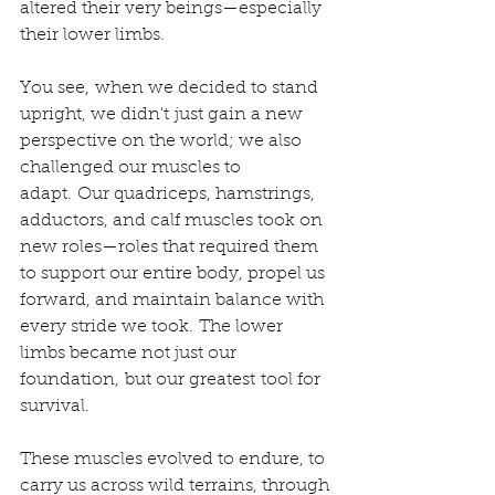
altered their very beings—especially 
their lower limbs.
You see, when we decided to stand 
upright, we didn't just gain a new 
perspective on the world; we also 
challenged our muscles to 
adapt. Our quadriceps, hamstrings, 
adductors, and calf muscles took on 
new roles—roles that required them 
to support our entire body, propel us 
forward, and maintain balance with 
every stride we took. The lower 
limbs became not just our 
foundation, but our greatest tool for 
survival.
These muscles evolved to endure, to 
carry us across wild terrains, through 