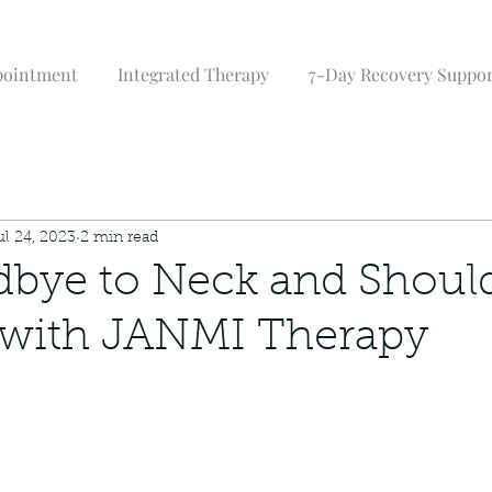
pointment
Integrated Therapy
7-Day Recovery Suppo
ul 24, 2023
2 min read
bye to Neck and Shoul
 with JANMI Therapy