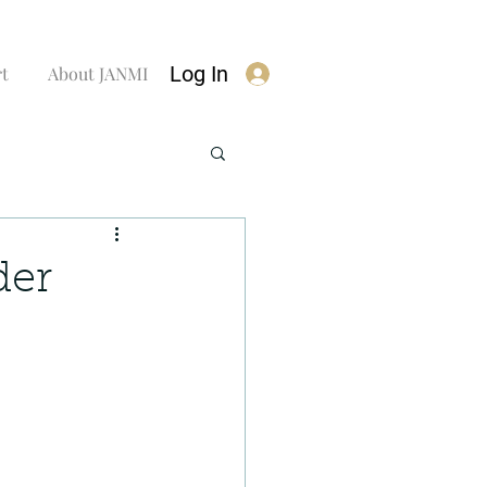
Log In
rt
About JANMI
der