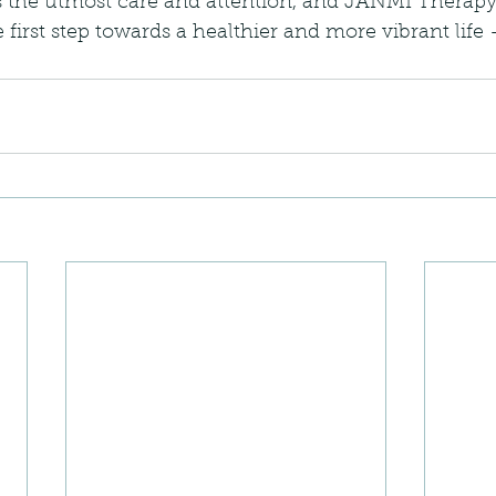
 the utmost care and attention, and JANMI Therapy 
e first step towards a healthier and more vibrant life