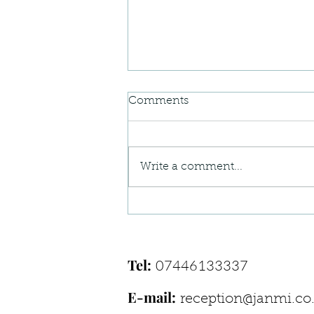
Comments
Write a comment...
When Your Body Feels “Off”
— Understanding Postural
Pain Patterns
Tel:
07446133337
E-mail:
reception@janmi.co