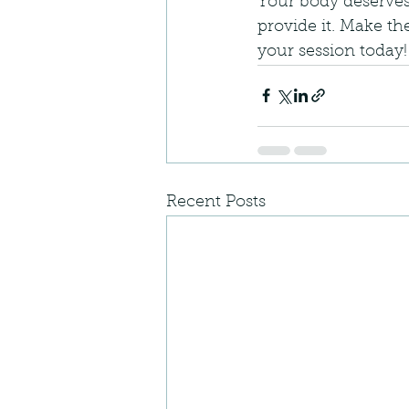
Your body deserves
provide it. Make th
your session today!
Recent Posts