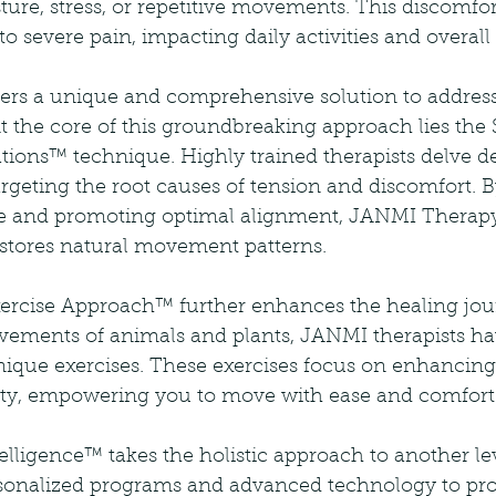
ure, stress, or repetitive movements. This discomfo
to severe pain, impacting daily activities and overall
rs a unique and comprehensive solution to addres
t the core of this groundbreaking approach lies the
ions™ technique. Highly trained therapists delve de
rgeting the root causes of tension and discomfort. B
rce and promoting optimal alignment, JANMI Therapy
restores natural movement patterns.
rcise Approach™ further enhances the healing jour
vements of animals and plants, JANMI therapists ha
unique exercises. These exercises focus on enhancing
tality, empowering you to move with ease and comfort
lligence™ takes the holistic approach to another le
ersonalized programs and advanced technology to pr