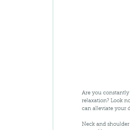
Are you constantly 
relaxation? Look n
can alleviate your 
Neck and shoulder 