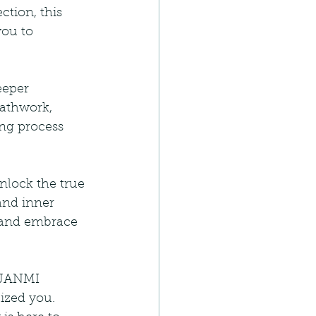
tion, this 
ou to 
eeper 
athwork, 
ng process 
lock the true 
and inner 
 and embrace 
r JANMI 
ized you. 