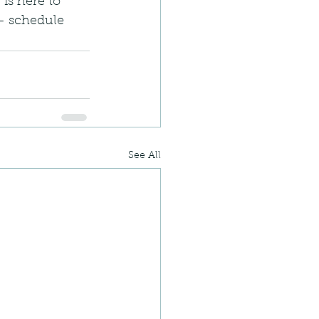
is here to 
 – schedule 
See All