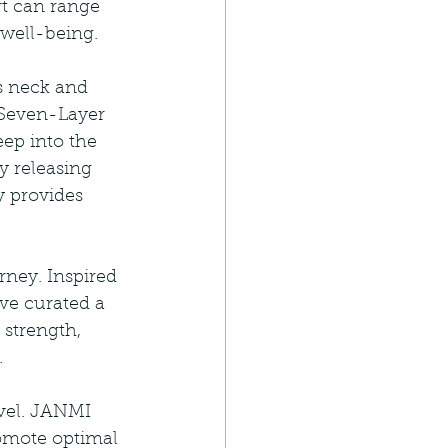
rt can range 
 well-being.
s neck and 
 Seven-Layer 
ep into the 
y releasing 
 provides 
ney. Inspired 
ve curated a 
 strength, 
.
vel. JANMI 
omote optimal 