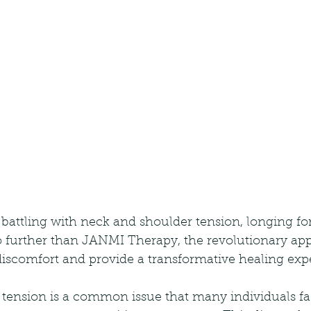
battling with neck and shoulder tension, longing for
o further than JANMI Therapy, the revolutionary app
discomfort and provide a transformative healing exp
tension is a common issue that many individuals fac