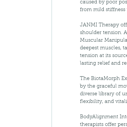
caused by poor post
from mild stiffness 
JANMI Therapy offe
shoulder tension. A
Muscular Manipulat
deepest muscles, ta
tension at its sou
lasting relief and 
The BiotaMorph Exe
by the graceful mo
diverse library of 
flexibility, and vi
BodyAlignment Inte
therapists offer p