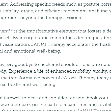
nt. Addressing specific needs such as posture correc
stability, grace, and efficient movement, enabling y
lignment beyond the therapy sessions.
iment™
 is the transformative element that fosters a d
eself. By incorporating mindfulness techniques, bre
 visualization, JANMI Therapy accelerates the heali
l and emotional well-being.
, say goodbye to neck and shoulder tension and un
dy. Experience a life of enhanced mobility, vitality, 
 the transformative power of JANMI Therapy today
imal health and well-being.
bid farewell to neck and shoulder tension, book you
w and embark on the path to a pain-free and revital