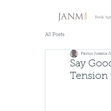
Book Ap
All Posts
Paulius Jurasius
J
Say Good
Tension