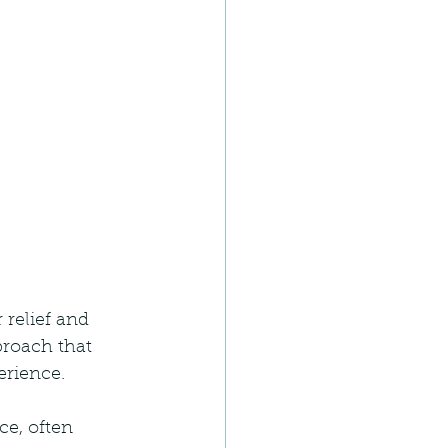
 relief and 
roach that 
erience.
e, often 