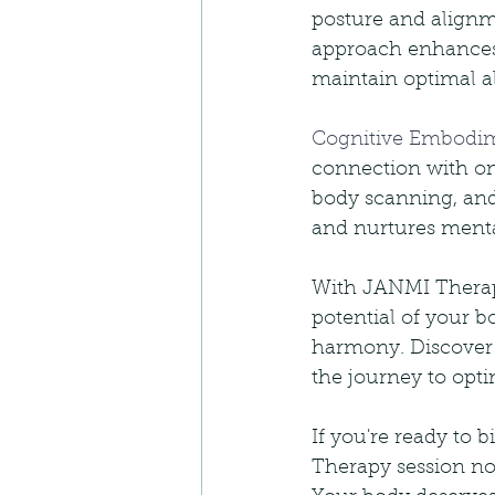
posture and alignme
approach enhances 
maintain optimal a
Cognitive Embod
connection with on
body scanning, and
and nurtures menta
With JANMI Therapy
potential of your bo
harmony. Discover
the journey to opt
If you're ready to 
Therapy session no