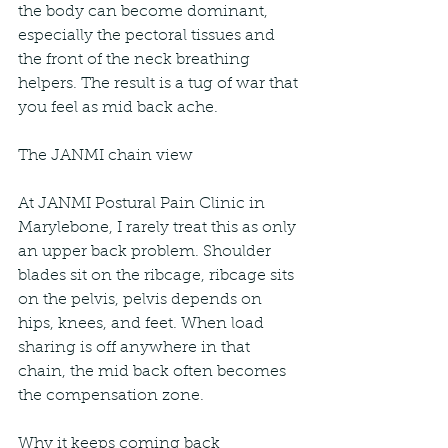
the body can become dominant, 
especially the pectoral tissues and 
the front of the neck breathing 
helpers. The result is a tug of war that 
you feel as mid back ache.
The JANMI chain view
At JANMI Postural Pain Clinic in 
Marylebone, I rarely treat this as only 
an upper back problem. Shoulder 
blades sit on the ribcage, ribcage sits 
on the pelvis, pelvis depends on 
hips, knees, and feet. When load 
sharing is off anywhere in that 
chain, the mid back often becomes 
the compensation zone.
Why it keeps coming back