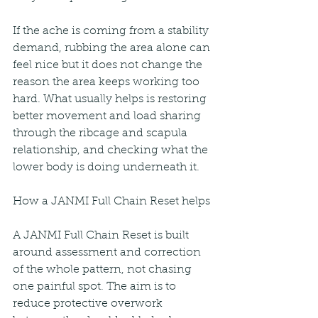
If the ache is coming from a stability 
demand, rubbing the area alone can 
feel nice but it does not change the 
reason the area keeps working too 
hard. What usually helps is restoring 
better movement and load sharing 
through the ribcage and scapula 
relationship, and checking what the 
lower body is doing underneath it.
How a JANMI Full Chain Reset helps
A JANMI Full Chain Reset is built 
around assessment and correction 
of the whole pattern, not chasing 
one painful spot. The aim is to 
reduce protective overwork 