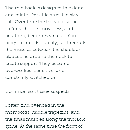
The mid back is designed to extend 
and rotate. Desk life asks it to stay 
still. Over time the thoracic spine 
stiffens, the ribs move less, and 
breathing becomes smaller. Your 
body still needs stability, so it recruits 
the muscles between the shoulder 
blades and around the neck to 
create support. They become 
overworked, sensitive, and 
constantly switched on.
Common soft tissue suspects
I often find overload in the 
rhomboids, middle trapezius, and 
the small muscles along the thoracic 
spine. At the same time the front of 