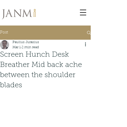
Post
Paulius Jurasius
Mar 1
2 min read
Screen Hunch Desk
Breather Mid back ache
between the shoulder
blades