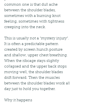
common one is that dull ache 
between the shoulder blades, 
sometimes with a burning knot 
feeling, sometimes with tightness 
creeping into the neck.
This is usually not a “mystery injury”. 
It is often a predictable pattern 
created by screen hunch posture 
and shallow, upper chest breathing. 
When the ribcage stays slightly 
collapsed and the upper back stops 
moving well, the shoulder blades 
drift forward. Then the muscles 
between the shoulder blades work all 
day just to hold you together.
Why it happens