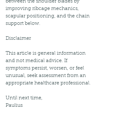
between the shoulder blades by 
improving ribcage mechanics, 
scapular positioning, and the chain 
support below. 
Disclaimer
This article is general information 
and not medical advice. If 
symptoms persist, worsen, or feel 
unusual, seek assessment from an 
appropriate healthcare professional.
Until next time,
Paulius