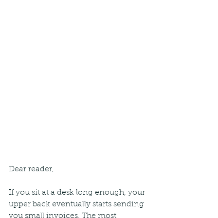
Dear reader,
If you sit at a desk long enough, your 
upper back eventually starts sending 
you small invoices. The most 