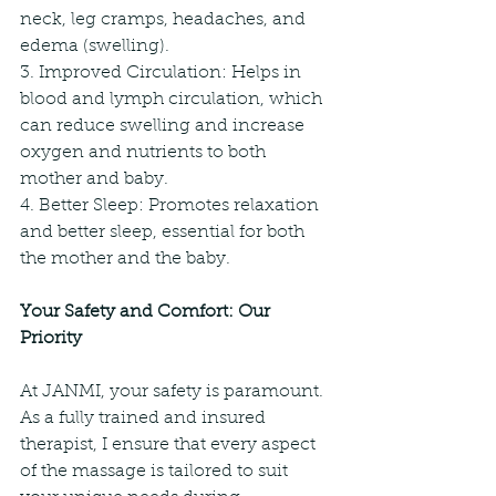
neck, leg cramps, headaches, and 
edema (swelling).
3. Improved Circulation: Helps in 
blood and lymph circulation, which 
can reduce swelling and increase 
oxygen and nutrients to both 
mother and baby.
4. Better Sleep: Promotes relaxation 
and better sleep, essential for both 
the mother and the baby.
Your Safety and Comfort: Our 
Priority
At JANMI, your safety is paramount. 
As a fully trained and insured 
therapist, I ensure that every aspect 
of the massage is tailored to suit 