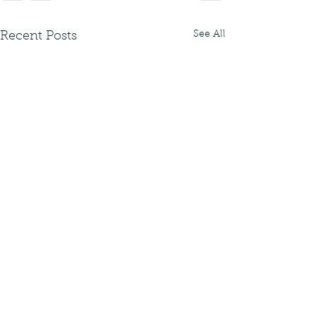
See All
Recent Posts