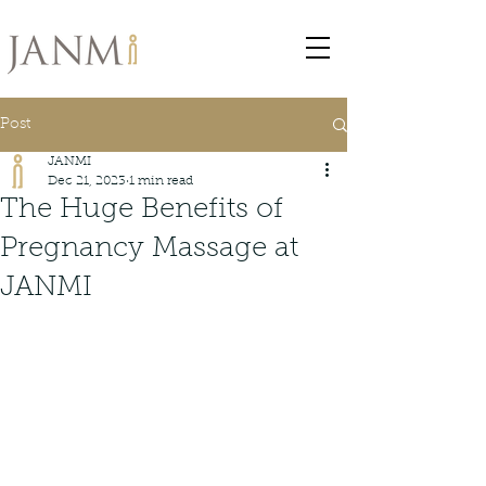
Post
JANMI
Dec 21, 2023
1 min read
The Huge Benefits of
Pregnancy Massage at
JANMI