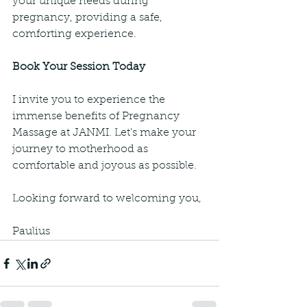
your unique needs during 
pregnancy, providing a safe, 
comforting experience.
Book Your Session Today
I invite you to experience the 
immense benefits of Pregnancy 
Massage at JANMI. Let’s make your 
journey to motherhood as 
comfortable and joyous as possible.
Looking forward to welcoming you,
Paulius 