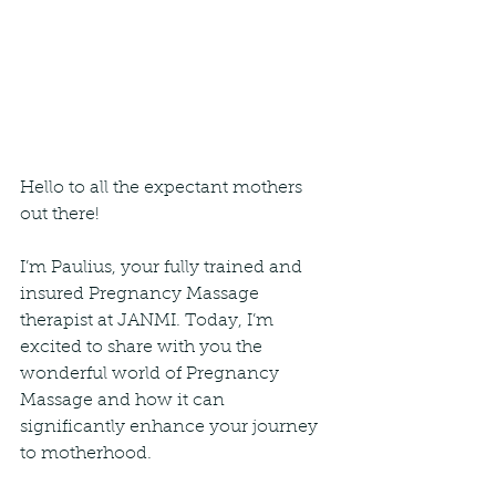
Hello to all the expectant mothers 
out there!
I’m Paulius, your fully trained and 
insured Pregnancy Massage 
therapist at JANMI. Today, I’m 
excited to share with you the 
wonderful world of Pregnancy 
Massage and how it can 
significantly enhance your journey 
to motherhood.