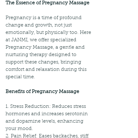
The Essence of Pregnancy Massage
Pregnancy is a time of profound 
change and growth, not just 
emotionally, but physically too. Here 
at JANMI, we offer specialized 
Pregnancy Massage, a gentle and 
nurturing therapy designed to 
support these changes, bringing 
comfort and relaxation during this 
special time.
Benefits of Pregnancy Massage
1. Stress Reduction: Reduces stress 
hormones and increases serotonin 
and dopamine levels, enhancing 
your mood.
2. Pain Relief: Eases backaches, stiff 