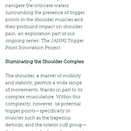
navigate the intricate waters 
surrounding the presence of trigger 
points in the shoulder muscles and 
their profound impact on shoulder 
pain, an exploration part of our 
ongoing series: The JANMI Trigger 
Point Innovation Project.
Illuminating the Shoulder Complex
The shoulder, a marvel of mobility 
and stability, permits a wide range 
of movements, thanks in part to its 
complex musculature. Within this 
complexity, however, lie potential 
trigger points—specifically in 
muscles such as the trapezius, 
deltoids, and the rotator cuff group—