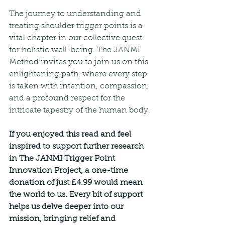
The journey to understanding and 
treating shoulder trigger points is a 
vital chapter in our collective quest 
for holistic well-being. The JANMI 
Method invites you to join us on this 
enlightening path, where every step 
is taken with intention, compassion, 
and a profound respect for the 
intricate tapestry of the human body.
If you enjoyed this read and feel 
inspired to support further research 
in The JANMI Trigger Point 
Innovation Project, a one-time 
donation of just £4.99 would mean 
the world to us. Every bit of support 
helps us delve deeper into our 
mission, bringing relief and 