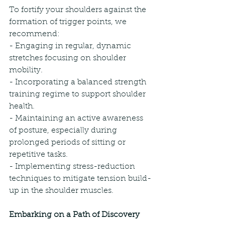
To fortify your shoulders against the 
formation of trigger points, we 
recommend:
- Engaging in regular, dynamic 
stretches focusing on shoulder 
mobility.
- Incorporating a balanced strength 
training regime to support shoulder 
health.
- Maintaining an active awareness 
of posture, especially during 
prolonged periods of sitting or 
repetitive tasks.
- Implementing stress-reduction 
techniques to mitigate tension build-
up in the shoulder muscles.
Embarking on a Path of Discovery