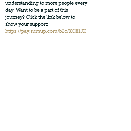
understanding to more people every 
day. Want to be a part of this 
journey? Click the link below to 
show your support:
https://pay.sumup.com/b2c/XOX1JK
USAJ
With warmest regards,
Paulius Jurasius
Founder, JANMI Methodology
See All
Recent Posts