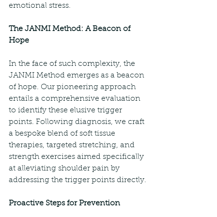
emotional stress.
The JANMI Method: A Beacon of 
Hope
In the face of such complexity, the 
JANMI Method emerges as a beacon 
of hope. Our pioneering approach 
entails a comprehensive evaluation 
to identify these elusive trigger 
points. Following diagnosis, we craft 
a bespoke blend of soft tissue 
therapies, targeted stretching, and 
strength exercises aimed specifically 
at alleviating shoulder pain by 
addressing the trigger points directly.
Proactive Steps for Prevention