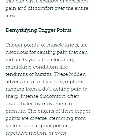
that can cast a shadow of persistent 
pain and discomfort over the entire 
area.
Demystifying Trigger Points
Trigger points, or muscle knots, are 
notorious for causing pain that can 
radiate beyond their location, 
mimicking conditions like 
tendinitis or bursitis. These hidden 
adversaries can lead to symptoms 
ranging from a dull, aching pain to 
sharp, intense discomfort, often 
exacerbated by movement or 
pressure. The origins of these trigger 
points are diverse, stemming from 
factors such as poor posture, 
repetitive motion, or even 