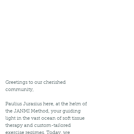
Greetings to our cherished 
community,
Paulius Jurasius here, at the helm of 
the JANMI Method, your guiding 
light in the vast ocean of soft tissue 
therapy and custom-tailored 
exercise regimes. Today, we 