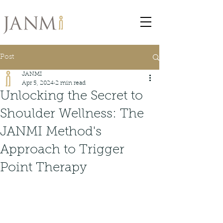
Post
JANMI
Apr 5, 2024
2 min read
Unlocking the Secret to
Shoulder Wellness: The
JANMI Method's
Approach to Trigger
Point Therapy